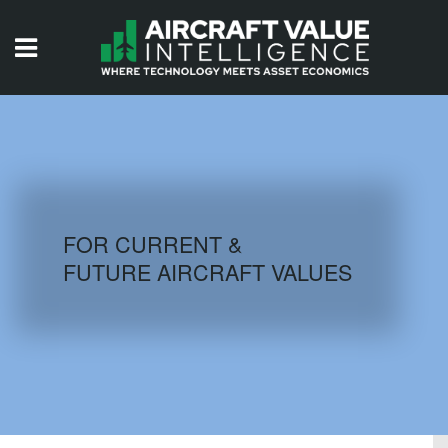
HOME
ISSUES
VIDEOS
QUIZZES
FOR CURRENT &
FUTURE AIRCRAFT VALUES
AIRCRAFT DATABASE
HISTORICAL VALUES
LOGIN