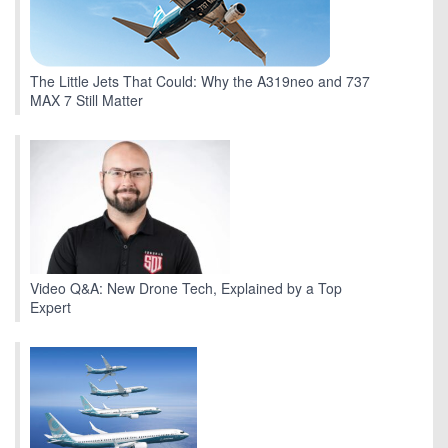
The Little Jets That Could: Why the A319neo and 737
MAX 7 Still Matter
Video Q&A: New Drone Tech, Explained by a Top
Expert