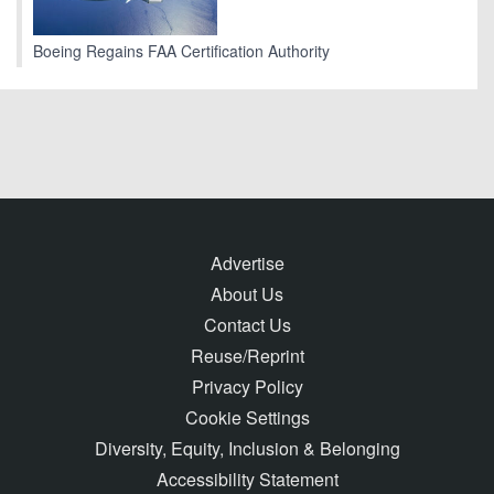
Boeing Regains FAA Certification Authority
Advertise
About Us
Contact Us
Reuse/Reprint
Privacy Policy
Cookie Settings
Diversity, Equity, Inclusion & Belonging
Accessibility Statement