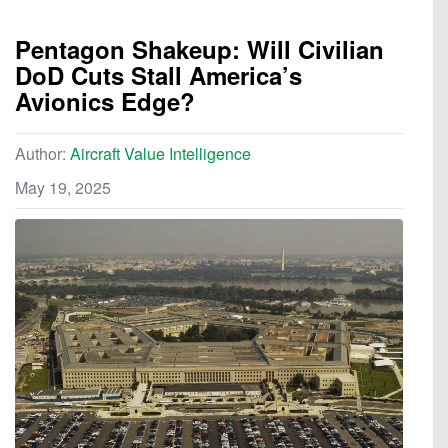
Pentagon Shakeup: Will Civilian
DoD Cuts Stall America’s
Avionics Edge?
Author:
Aircraft Value Intelligence
May 19, 2025