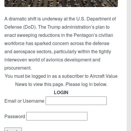
A dramatic shift is underway at the U.S. Department of
Defense (DoD). The Trump administration’s plan to
enact sweeping reductions in the Pentagon’s civilian
workforce has sparked concern across the defense
and aerospace sectors, particularly within the tightly
interwoven world of avionics development and
procurement.
You must be logged in as a subscriber to Aircraft Value
News to view this page. Please log in below.
LOGIN
Email or Username
Password