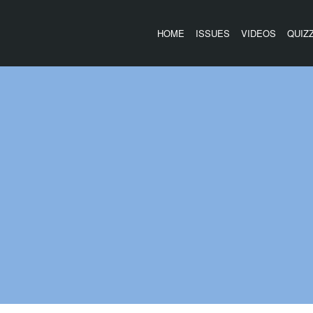
HOME
ISSUES
VIDEOS
QUIZ