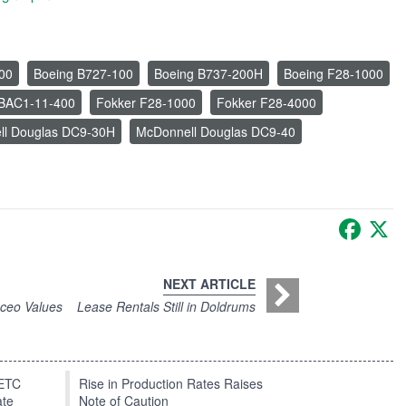
00
Boeing B727-100
Boeing B737-200H
Boeing F28-1000
n BAC1-11-400
Fokker F28-1000
Fokker F28-4000
ll Douglas DC9-30H
McDonnell Douglas DC9-40
Faceb
X
NEXT ARTICLE
0ceo Values
Lease Rentals Still in Doldrums
EETC
Rise in Production Rates Raises
ate
Note of Caution