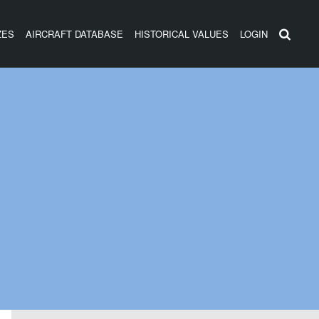
ZES
AIRCRAFT DATABASE
HISTORICAL VALUES
LOGIN