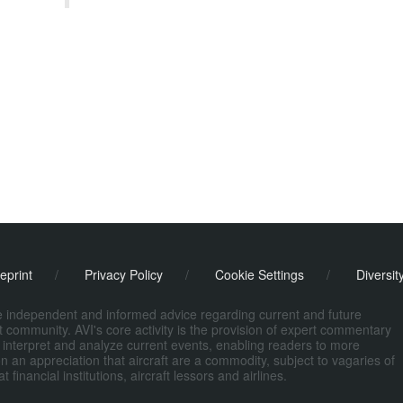
eprint
/
Privacy Policy
/
Cookie Settings
/
Diversit
de independent and informed advice regarding current and future
ort community. AVI's core activity is the provision of expert commentary
 interpret and analyze current events, enabling readers to more
n an appreciation that aircraft are a commodity, subject to vagaries of
nancial institutions, aircraft lessors and airlines.