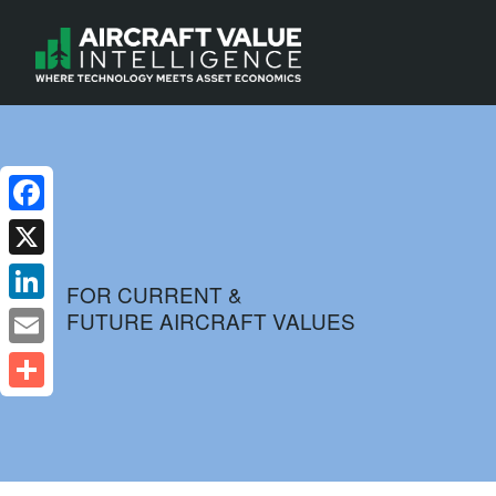
Facebook
X
FOR CURRENT &
FUTURE AIRCRAFT VALUES
LinkedIn
Email
Share