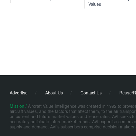
Values
Advertise
/
About Us
/
Contact Us
/
Reuse/R
Mission /
Aircraft Value Intelligence was created in 1992 to provi
aircraft values, and the factors that affect them, to the air transp
on current and future market values and lease rates. AVI seeks to
accurately anticipate future market trends. AVI expertise centers o
supply and demand. AVI's subscribers comprise decision makers at fi