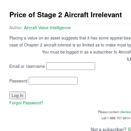
Price of Stage 2 Aircraft Irrelevant
Author:
Aircraft Value Intelligence
Placing a value on an asset suggests that it has some appeal beyo
case of Chapter 2 aircraft interest is so limited as to make most t
You must be logged in as a subscriber to Aircraf
L
Email or Username
Password
Forgot Password?
Please contact
clients
call 1-888-707-5814 i
Not a subscriber?
S