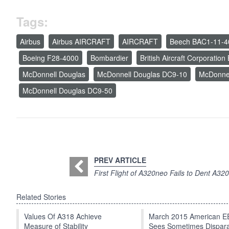
Tags:
Airbus
Airbus AIRCRAFT
AIRCRAFT
Beech BAC1-11-4
Boeing F28-4000
Bombardier
British Aircraft Corporatio
McDonnell Douglas
McDonnell Douglas DC9-10
McDonne
McDonnell Douglas DC9-50
PREV ARTICLE
First Flight of A320neo Fails to Dent A32
Related Stories
Values Of A318 Achieve
March 2015 American 
Measure of Stability
Sees Sometimes Dispar