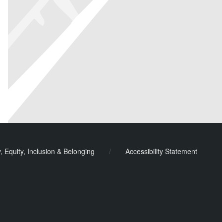
y, Equity, Inclusion & Belonging
/
Accessibility Statement