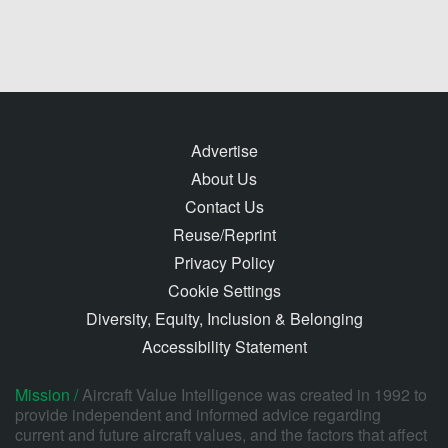
Advertise
About Us
Contact Us
Reuse/Reprint
Privacy Policy
Cookie Settings
Diversity, Equity, Inclusion & Belonging
Accessibility Statement
Mission /
Aircraft Value Intelligence was created in 1992 to
provide independent and informed advice regarding
current and future aircraft values, and the factors that affect