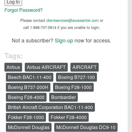
Forgot Password?
Please contact
clientservices@accessintel.com
or
call 1-888-707-5814 if you are unable to login.
Not a subscriber?
Sign-up
now for access.
Tags:
Airbus
Airbus AIRCRAFT
AIRCRAFT
Beech BAC1-11-400
Boeing B727-100
Boeing B737-200H
Boeing F28-1000
Boeing F28-4000
Bombardier
British Aircraft Corporation BAC1-11-400
Fokker F28-1000
Fokker F28-4000
McDonnell Douglas
McDonnell Douglas DC9-10