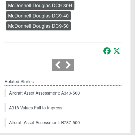
McDonnell Douglas DC9-30H
McDonnell Douglas DC9-40
McDonnell Douglas DC9-50
Facebook
X
Related Stories
Aircraft Asset Assessment: A340-500
A318 Values Fail to Impress
Aircraft Asset Assessment: B737-500