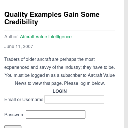
Quality Examples Gain Some
Credibility
Author:
Aircraft Value Intelligence
June 11, 2007
Traders of older aircraft are perhaps the most
experienced and savvy of the industry; they have to be.
You must be logged in as a subscriber to Aircraft Value
News to view this page. Please log in below.
LOGIN
Email or Username
Password