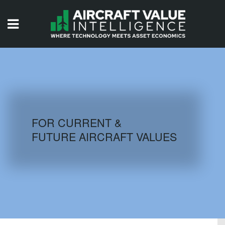
HOME
ISSUES
VIDEOS
QUIZZES
FOR CURRENT &
FUTURE AIRCRAFT VALUES
AIRCRAFT DATABASE
HISTORICAL VALUES
LOGIN