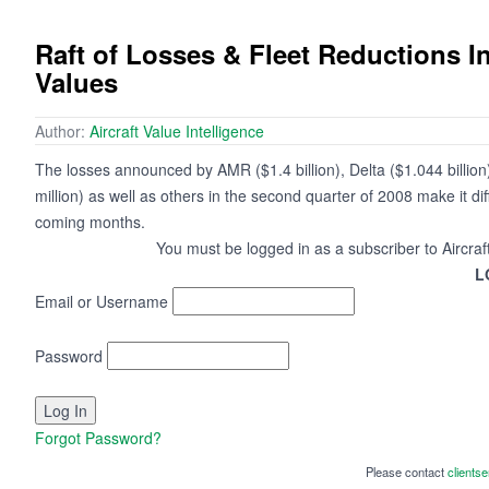
Raft of Losses & Fleet Reductions I
Values
Author:
Aircraft Value Intelligence
The losses announced by AMR ($1.4 billion), Delta ($1.044 billion)
million) as well as others in the second quarter of 2008 make it diffi
coming months.
You must be logged in as a subscriber to Aircraf
L
Email or Username
Password
Forgot Password?
Please contact
clients