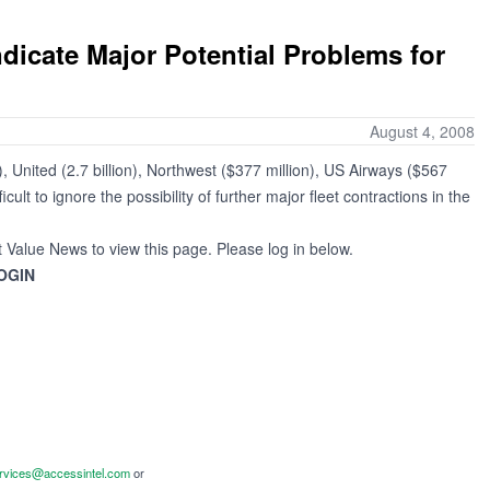
ndicate Major Potential Problems for
August 4, 2008
, United (2.7 billion), Northwest ($377 million), US Airways ($567
cult to ignore the possibility of further major fleet contractions in the
t Value News to view this page. Please log in below.
OGIN
ervices@accessintel.com
or