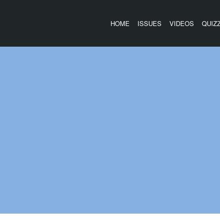
HOME
ISSUES
VIDEOS
QUIZ