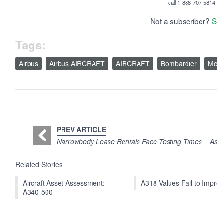
call 1-888-707-5814 i
Not a subscriber?
S
Tags:
Airbus
Airbus AIRCRAFT
AIRCRAFT
Bombardier
Mc
PREV ARTICLE
Narrowbody Lease Rentals Face Testing Times
As
Related Stories
Aircraft Asset Assessment:
A318 Values Fail to Im
A340-500