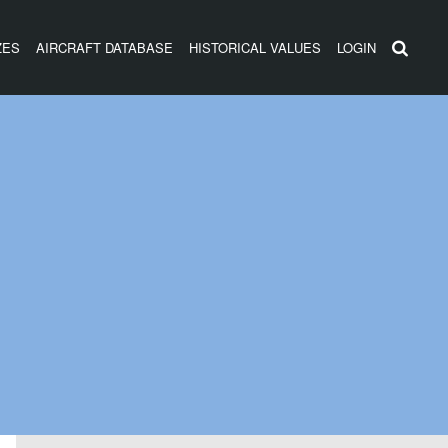
ZES
AIRCRAFT DATABASE
HISTORICAL VALUES
LOGIN