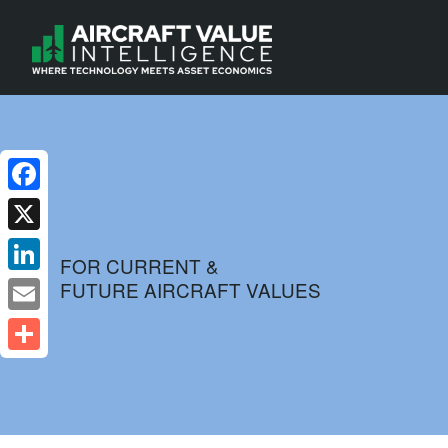
Facebook
X
FOR CURRENT &
FUTURE AIRCRAFT VALUES
LinkedIn
Email
Share