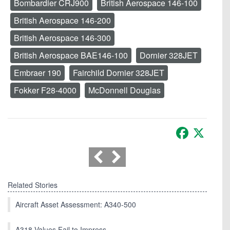
Bombardier CRJ900
British Aerospace 146-100
British Aerospace 146-200
British Aerospace 146-300
British Aerospace BAE146-100
Dornier 328JET
Embraer 190
Fairchild Dornier 328JET
Fokker F28-4000
McDonnell Douglas
Facebook
X
Related Stories
Aircraft Asset Assessment: A340-500
A318 Values Fail to Impress