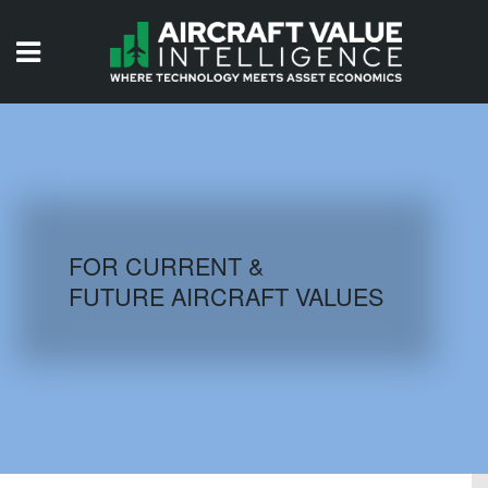
HOME
ISSUES
VIDEOS
QUIZZES
FOR CURRENT &
FUTURE AIRCRAFT VALUES
AIRCRAFT DATABASE
HISTORICAL VALUES
LOGIN