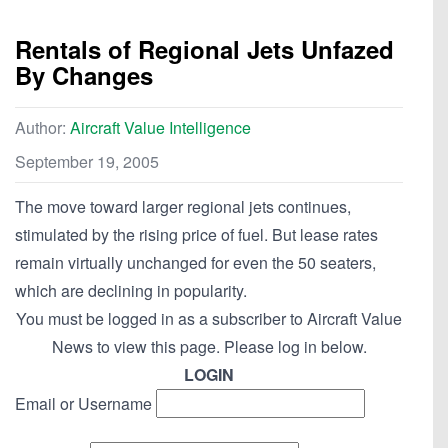
Rentals of Regional Jets Unfazed
By Changes
Author:
Aircraft Value Intelligence
September 19, 2005
The move toward larger regional jets continues,
stimulated by the rising price of fuel. But lease rates
remain virtually unchanged for even the 50 seaters,
which are declining in popularity.
You must be logged in as a subscriber to Aircraft Value
News to view this page. Please log in below.
LOGIN
Email or Username