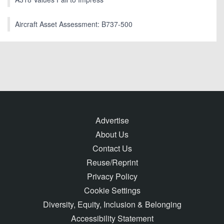
Aircraft Asset Assessment: B737-500
Advertise
About Us
Contact Us
Reuse/Reprint
Privacy Policy
Cookie Settings
Diversity, Equity, Inclusion & Belonging
Accessibility Statement