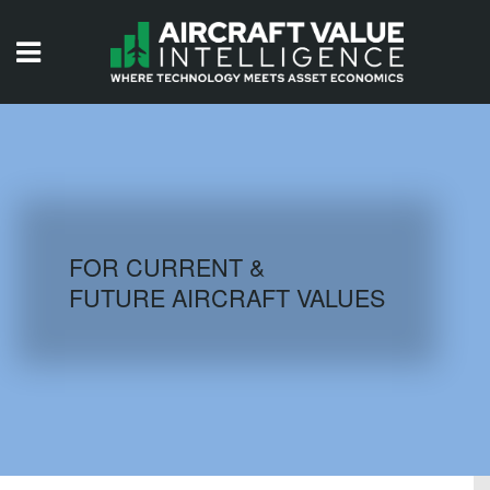
HOME
ISSUES
VIDEOS
QUIZZES
FOR CURRENT &
FUTURE AIRCRAFT VALUES
AIRCRAFT DATABASE
HISTORICAL VALUES
LOGIN