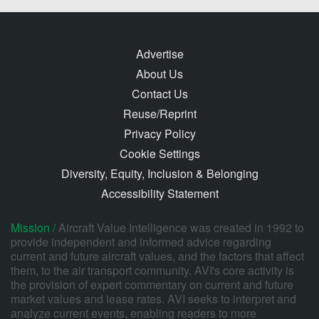
Advertise
About Us
Contact Us
Reuse/Reprint
Privacy Policy
Cookie Settings
Diversity, Equity, Inclusion & Belonging
Accessibility Statement
Mission /
Aircraft Value Intelligence was created in 1992 to
provide independent and informed advice regarding
current and future aircraft values, and the factors that affect
them, to the air transport community. AVI's core activity is
the provision of expert commentary on current and future
market values and lease rates. AVI seeks to interpret and
analyze current events, enabling readers to more