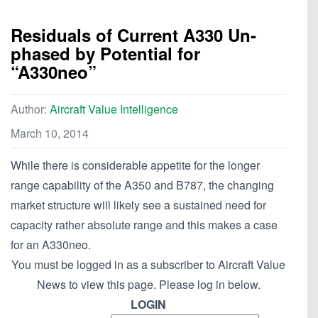
Residuals of Current A330 Un-
phased by Potential for
“A330neo”
Author:
Aircraft Value Intelligence
March 10, 2014
While there is considerable appetite for the longer
range capability of the A350 and B787, the changing
market structure will likely see a sustained need for
capacity rather absolute range and this makes a case
for an A330neo.
You must be logged in as a subscriber to Aircraft Value
News to view this page. Please log in below.
LOGIN