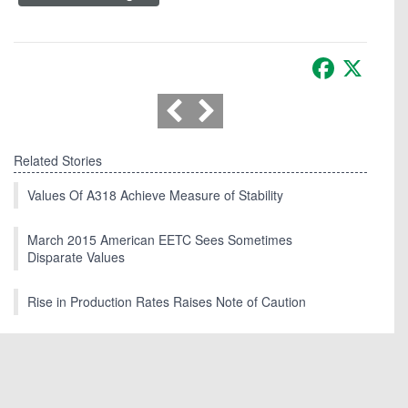
Facebook
X
Related Stories
Values Of A318 Achieve Measure of Stability
March 2015 American EETC Sees Sometimes
Disparate Values
Rise in Production Rates Raises Note of Caution