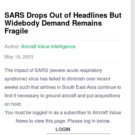
SARS Drops Out of Headlines But
Widebody Demand Remains
Fragile
Author:
Aircraft Value Intelligence
May 19, 2003
The impact of SARS (severe acute respiratory
syndrome) virus has failed to diminish over recent
weeks such that airlines in South East Asia continue to
find it necessary to ground aircraft and put acquisitions
on hold.
You must be logged in as a subscriber to Aircraft Value
News to view this page. Please log in below.
LOGIN