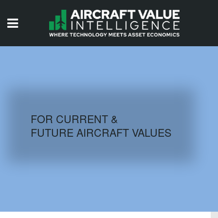
HOME
ISSUES
VIDEOS
QUIZZES
FOR CURRENT &
FUTURE AIRCRAFT VALUES
AIRCRAFT DATABASE
HISTORICAL VALUES
LOGIN