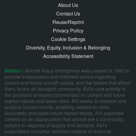
About Us
Contact Us
Reuse/Reprint
Privacy Policy
Cookie Settings
Diversity, Equity, Inclusion & Belonging
Accessibility Statement
Mission /
Aircraft Value Intelligence was created in 1992 to
provide independent and informed advice regarding
current and future aircraft values, and the factors that affect
them, to the air transport community. AVI's core activity is
the provision of expert commentary on current and future
market values and lease rates. AVI seeks to interpret and
analyze current events, enabling readers to more
accurately anticipate future market trends. AVI expertise
centers on an appreciation that aircraft are a commodity,
subject to vagaries of supply and demand. AVI's
subscribers comprise decision makers at financial