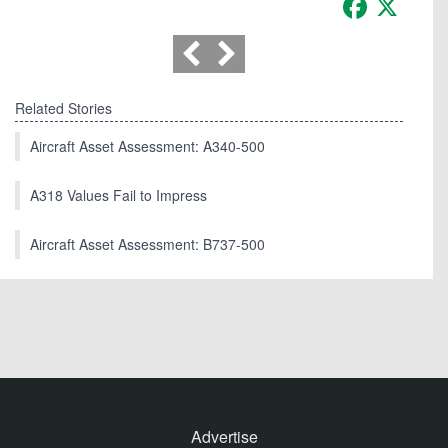
Related Stories
Aircraft Asset Assessment: A340-500
A318 Values Fail to Impress
Aircraft Asset Assessment: B737-500
Advertise