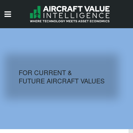
HOME
ISSUES
VIDEOS
QUIZZES
FOR CURRENT &
FUTURE AIRCRAFT VALUES
AIRCRAFT DATABASE
HISTORICAL VALUES
LOGIN