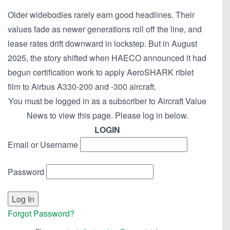
Older widebodies rarely earn good headlines. Their
values fade as newer generations roll off the line, and
lease rates drift downward in lockstep. But in August
2025, the story shifted when HAECO announced it had
begun certification work to apply AeroSHARK riblet
film to Airbus A330-200 and -300 aircraft.
You must be logged in as a subscriber to Aircraft Value
News to view this page. Please log in below.
LOGIN
Email or Username
Password
Forgot Password?