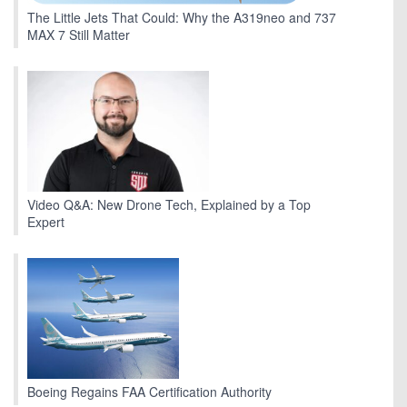
The Little Jets That Could: Why the A319neo and 737
MAX 7 Still Matter
Video Q&A: New Drone Tech, Explained by a Top
Expert
Boeing Regains FAA Certification Authority