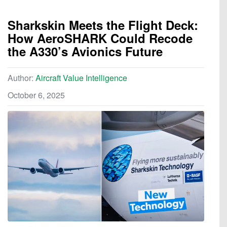
Sharkskin Meets the Flight Deck:
How AeroSHARK Could Recode
the A330’s Avionics Future
Author:
Aircraft Value Intelligence
October 6, 2025