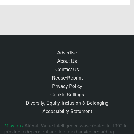
Advertise
About Us
Contact Us
Reuse/Reprint
Privacy Policy
Cookie Settings
Diversity, Equity, Inclusion & Belonging
Accessibility Statement
Mission /
Aircraft Value Intelligence was created in 1992 to
provide independent and informed advice regarding