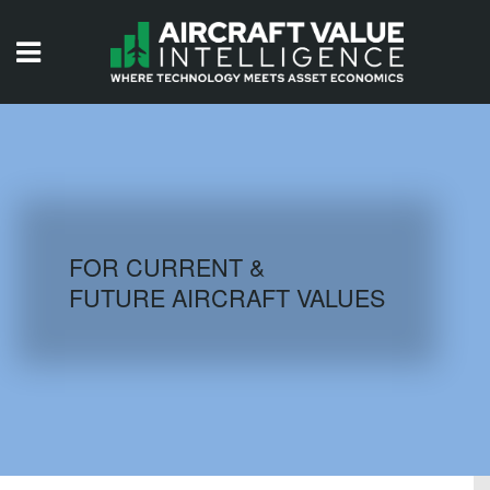
HOME
ISSUES
VIDEOS
QUIZZES
FOR CURRENT &
FUTURE AIRCRAFT VALUES
AIRCRAFT DATABASE
HISTORICAL VALUES
LOGIN