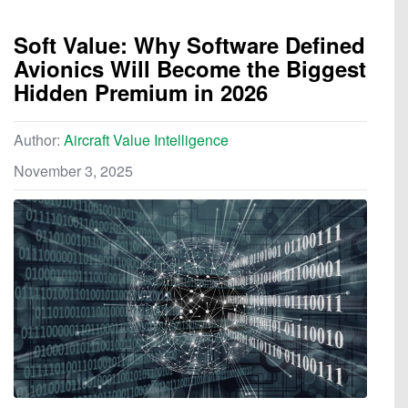
Soft Value: Why Software Defined
Avionics Will Become the Biggest
Hidden Premium in 2026
Author:
Aircraft Value Intelligence
November 3, 2025