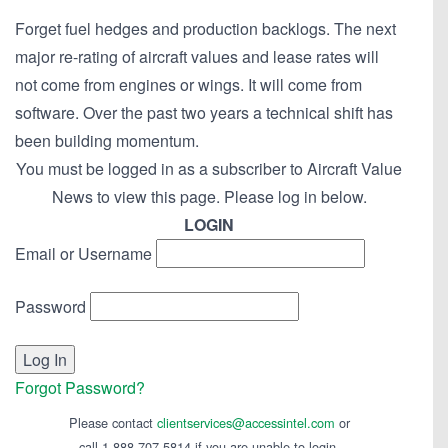
Forget fuel hedges and production backlogs. The next
major re-rating of aircraft values and lease rates will
not come from engines or wings. It will come from
software. Over the past two years a technical shift has
been building momentum.
You must be logged in as a subscriber to Aircraft Value
News to view this page. Please log in below.
LOGIN
Email or Username
Password
Forgot Password?
Please contact
clientservices@accessintel.com
or
call 1-888-707-5814 if you are unable to login.