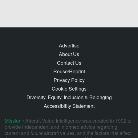
Advertise
About Us
Contact Us
Reuse/Reprint
Privacy Policy
Cookie Settings
Diversity, Equity, Inclusion & Belonging
Accessibility Statement
Mission /
Aircraft Value Intelligence was created in 1992 to
provide independent and informed advice regarding
current and future aircraft values, and the factors that affect