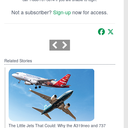
Not a subscriber?
Sign-up
now for access.
Facebook
X
Related Stories
The Little Jets That Could: Why the A319neo and 737