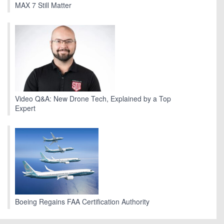
MAX 7 Still Matter
Video Q&A: New Drone Tech, Explained by a Top
Expert
Boeing Regains FAA Certification Authority