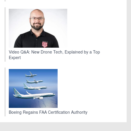
Video Q&A: New Drone Tech, Explained by a Top
Expert
Boeing Regains FAA Certification Authority