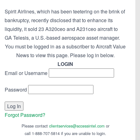
Spirit Airlines, which has been teetering on the brink of
bankruptcy, recently disclosed that to enhance its
liquidity, it sold 23 A320ceo and A231ceo aircraft to
GA Telesis, a U.S.-based aerospace asset manager.
You must be logged in as a subscriber to Aircraft Value
News to view this page. Please log in below.
LOGIN
Email or Username
Password
Forgot Password?
Please contact
clientservices@accessintel.com
or
call 1-888-707-5814 if you are unable to login.