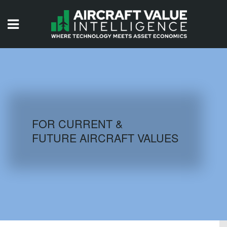
HOME
ISSUES
VIDEOS
QUIZZES
FOR CURRENT &
FUTURE AIRCRAFT VALUES
AIRCRAFT DATABASE
HISTORICAL VALUES
LOGIN