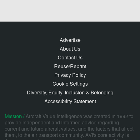
Advertise
About Us
Contact Us
Reuse/Reprint
Privacy Policy
Cookie Settings
Diversity, Equity, Inclusion & Belonging
Accessibility Statement
Mission /
Aircraft Value Intelligence was created in 1992 to
provide independent and informed advice regarding
current and future aircraft values, and the factors that affect
them, to the air transport community. AVI's core activity is