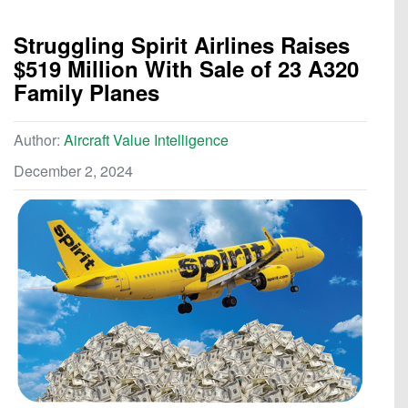
Struggling Spirit Airlines Raises
$519 Million With Sale of 23 A320
Family Planes
Author:
Aircraft Value Intelligence
December 2, 2024