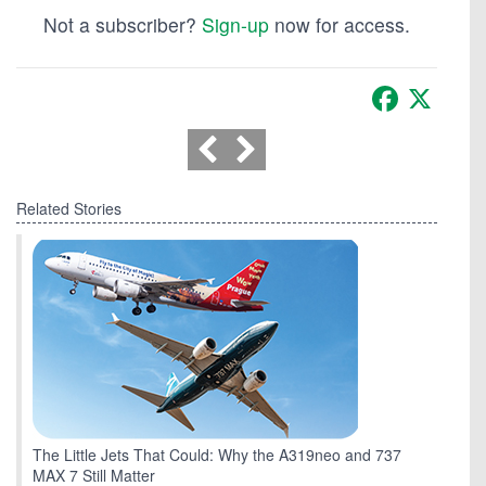
Not a subscriber?
Sign-up
now for access.
Facebook
X
Related Stories
The Little Jets That Could: Why the A319neo and 737
MAX 7 Still Matter