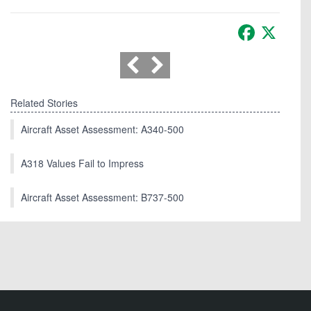
Facebook
X
Related Stories
Aircraft Asset Assessment: A340-500
A318 Values Fail to Impress
Aircraft Asset Assessment: B737-500