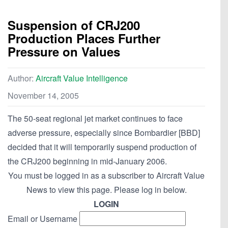
Suspension of CRJ200
Production Places Further
Pressure on Values
Author:
Aircraft Value Intelligence
November 14, 2005
The 50-seat regional jet market continues to face
adverse pressure, especially since Bombardier [BBD]
decided that it will temporarily suspend production of
the CRJ200 beginning in mid-January 2006.
You must be logged in as a subscriber to Aircraft Value
News to view this page. Please log in below.
LOGIN
Email or Username