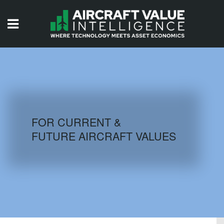
HOME
ISSUES
VIDEOS
QUIZZES
FOR CURRENT &
FUTURE AIRCRAFT VALUES
AIRCRAFT DATABASE
HISTORICAL VALUES
LOGIN