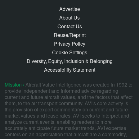
Advertise
About Us
Contact Us
Reuse/Reprint
Privacy Policy
Cookie Settings
Diversity, Equity, Inclusion & Belonging
Accessibility Statement
Mission /
Aircraft Value Intelligence was created in 1992 to
provide independent and informed advice regarding
current and future aircraft values, and the factors that affect
them, to the air transport community. AVI's core activity is
the provision of expert commentary on current and future
market values and lease rates. AVI seeks to interpret and
analyze current events, enabling readers to more
accurately anticipate future market trends. AVI expertise
centers on an appreciation that aircraft are a commodity,