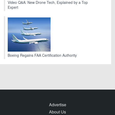
Video Q&A: New Drone Tech, Explained by a Top
Expert
Boeing Regains FAA Certification Authority
Advertise
About Us