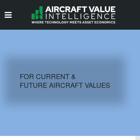
HOME
ISSUES
VIDEOS
QUIZZES
FOR CURRENT &
FUTURE AIRCRAFT VALUES
AIRCRAFT DATABASE
HISTORICAL VALUES
LOGIN