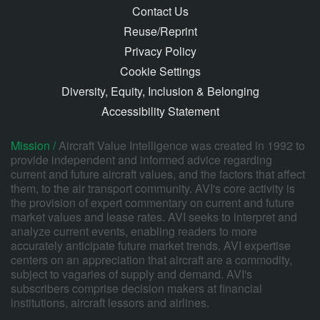
Contact Us
Reuse/Reprint
Privacy Policy
Cookie Settings
Diversity, Equity, Inclusion & Belonging
Accessibility Statement
Mission /
Aircraft Value Intelligence was created in 1992 to
provide independent and informed advice regarding
current and future aircraft values, and the factors that affect
them, to the air transport community. AVI's core activity is
the provision of expert commentary on current and future
market values and lease rates. AVI seeks to interpret and
analyze current events, enabling readers to more
accurately anticipate future market trends. AVI expertise
centers on an appreciation that aircraft are a commodity,
subject to vagaries of supply and demand. AVI's
subscribers comprise decision makers at financial
institutions, aircraft lessors and airlines.