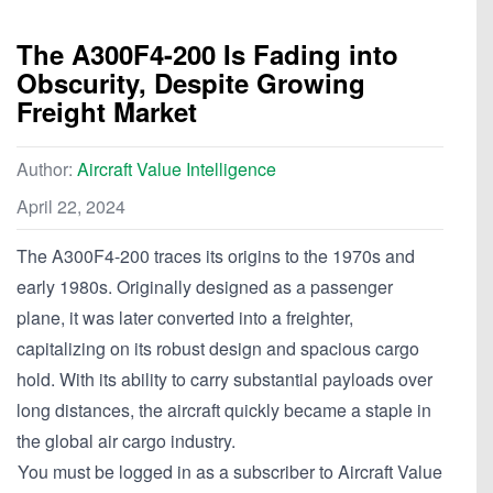
The A300F4-200 Is Fading into
Obscurity, Despite Growing
Freight Market
Author:
Aircraft Value Intelligence
April 22, 2024
The A300F4-200 traces its origins to the 1970s and
early 1980s. Originally designed as a passenger
plane, it was later converted into a freighter,
capitalizing on its robust design and spacious cargo
hold. With its ability to carry substantial payloads over
long distances, the aircraft quickly became a staple in
the global air cargo industry.
You must be logged in as a subscriber to Aircraft Value