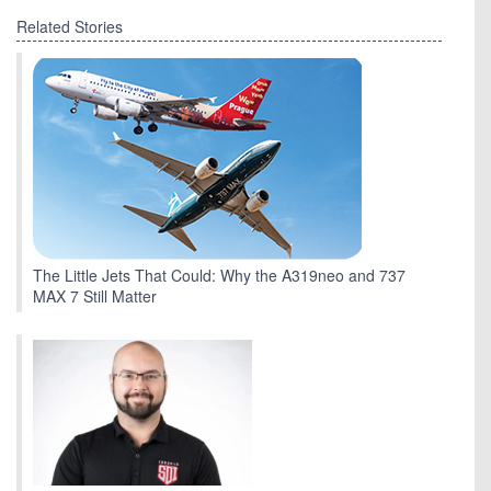
Related Stories
The Little Jets That Could: Why the A319neo and 737
MAX 7 Still Matter