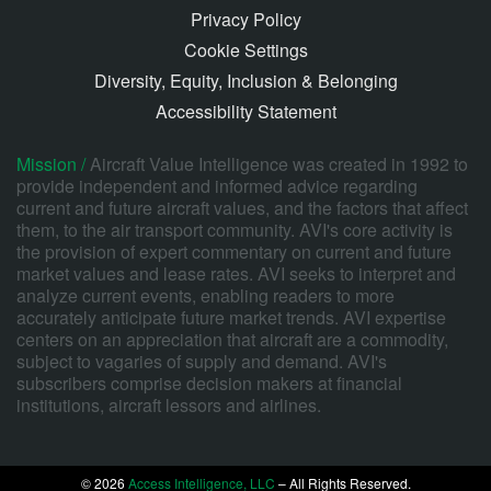
Privacy Policy
Cookie Settings
Diversity, Equity, Inclusion & Belonging
Accessibility Statement
Mission /
Aircraft Value Intelligence was created in 1992 to
provide independent and informed advice regarding
current and future aircraft values, and the factors that affect
them, to the air transport community. AVI's core activity is
the provision of expert commentary on current and future
market values and lease rates. AVI seeks to interpret and
analyze current events, enabling readers to more
accurately anticipate future market trends. AVI expertise
centers on an appreciation that aircraft are a commodity,
subject to vagaries of supply and demand. AVI's
subscribers comprise decision makers at financial
institutions, aircraft lessors and airlines.
© 2026
Access Intelligence, LLC
– All Rights Reserved.