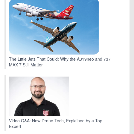
The Little Jets That Could: Why the A319neo and 737
MAX 7 Still Matter
Video Q&A: New Drone Tech, Explained by a Top
Expert