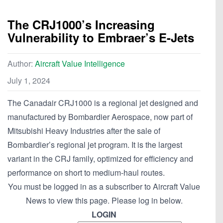
The CRJ1000’s Increasing
Vulnerability to Embraer’s E-Jets
Author:
Aircraft Value Intelligence
July 1, 2024
The Canadair CRJ1000 is a regional jet designed and
manufactured by Bombardier Aerospace, now part of
Mitsubishi Heavy Industries after the sale of
Bombardier’s regional jet program. It is the largest
variant in the CRJ family, optimized for efficiency and
performance on short to medium-haul routes.
You must be logged in as a subscriber to Aircraft Value
News to view this page. Please log in below.
LOGIN