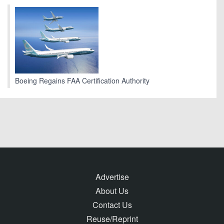
Boeing Regains FAA Certification Authority
Advertise
About Us
Contact Us
Reuse/Reprint