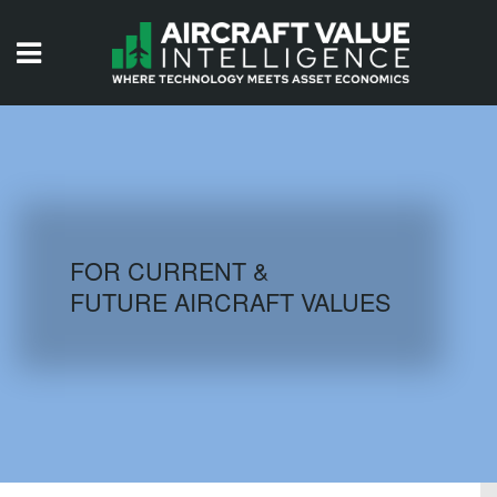
HOME
ISSUES
VIDEOS
QUIZZES
FOR CURRENT &
FUTURE AIRCRAFT VALUES
AIRCRAFT DATABASE
HISTORICAL VALUES
LOGIN