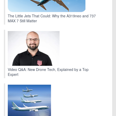
The Little Jets That Could: Why the A319neo and 737
MAX 7 Still Matter
Video Q&A: New Drone Tech, Explained by a Top
Expert