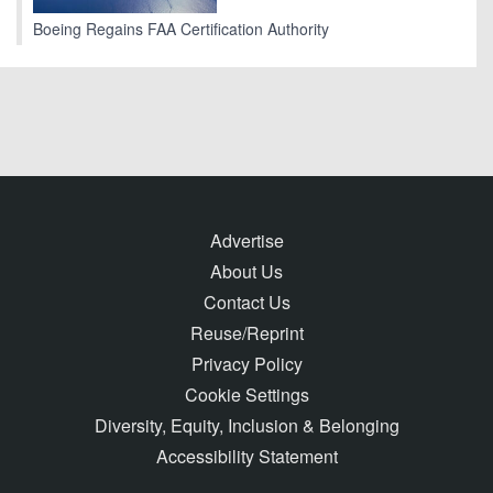
Boeing Regains FAA Certification Authority
Advertise
About Us
Contact Us
Reuse/Reprint
Privacy Policy
Cookie Settings
Diversity, Equity, Inclusion & Belonging
Accessibility Statement