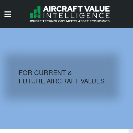
HOME
ISSUES
VIDEOS
QUIZZES
FOR CURRENT &
FUTURE AIRCRAFT VALUES
AIRCRAFT DATABASE
HISTORICAL VALUES
LOGIN