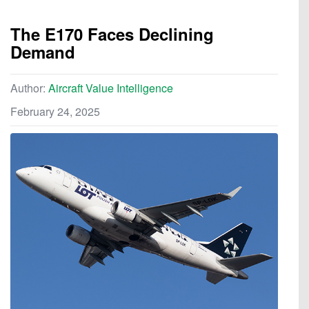
The E170 Faces Declining
Demand
Author:
Aircraft Value Intelligence
February 24, 2025