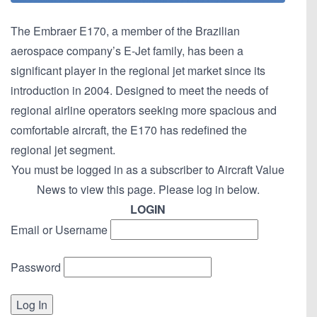
The Embraer E170, a member of the Brazilian
aerospace company’s E-Jet family, has been a
significant player in the regional jet market since its
introduction in 2004. Designed to meet the needs of
regional airline operators seeking more spacious and
comfortable aircraft, the E170 has redefined the
regional jet segment.
You must be logged in as a subscriber to Aircraft Value
News to view this page. Please log in below.
LOGIN
Email or Username
Password