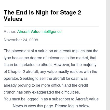
The End is Nigh for Stage 2
Values
Author:
Aircraft Value Intelligence
November 24, 2008
The placement of a value on an aircraft implies that the
type has some degree of relevance to the market, that
it can be marketed to others. However, for the majority
of Chapter 2 aircraft, any value mostly resides with the
operator. Seeking to sell the aircraft for cash was
already proving to be more difficult and the credit
crunch has only exaggerated the difficulties.
You must be logged in as a subscriber to Aircraft Value
News to view this page. Please log in below.