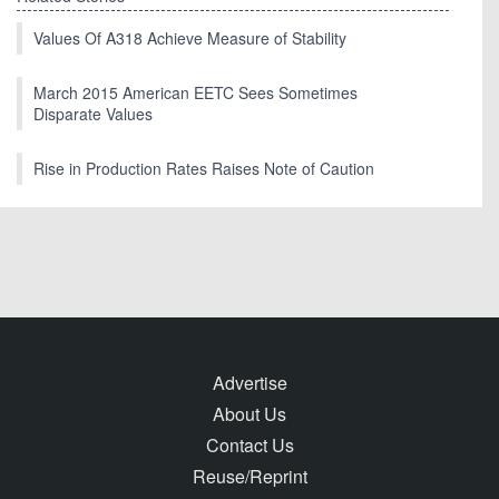
Values Of A318 Achieve Measure of Stability
March 2015 American EETC Sees Sometimes
Disparate Values
Rise in Production Rates Raises Note of Caution
Advertise
About Us
Contact Us
Reuse/Reprint