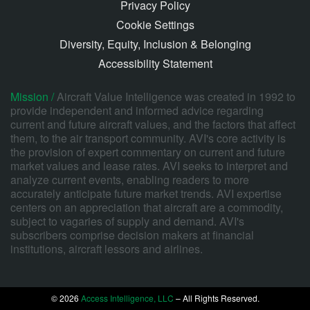
Privacy Policy
Cookie Settings
Diversity, Equity, Inclusion & Belonging
Accessibility Statement
Mission /
Aircraft Value Intelligence was created in 1992 to
provide independent and informed advice regarding
current and future aircraft values, and the factors that affect
them, to the air transport community. AVI's core activity is
the provision of expert commentary on current and future
market values and lease rates. AVI seeks to interpret and
analyze current events, enabling readers to more
accurately anticipate future market trends. AVI expertise
centers on an appreciation that aircraft are a commodity,
subject to vagaries of supply and demand. AVI's
subscribers comprise decision makers at financial
institutions, aircraft lessors and airlines.
© 2026
Access Intelligence, LLC
– All Rights Reserved.