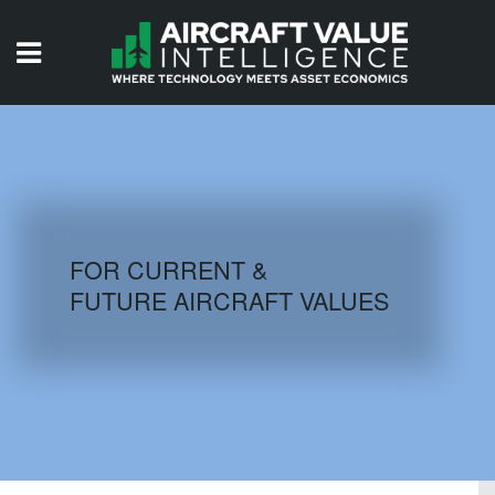
HOME
ISSUES
VIDEOS
QUIZZES
FOR CURRENT &
FUTURE AIRCRAFT VALUES
AIRCRAFT DATABASE
HISTORICAL VALUES
LOGIN