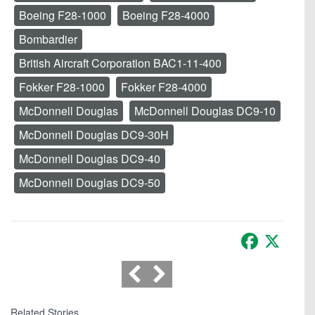
Boeing F28-1000
Boeing F28-4000
Bombardier
British Aircraft Corporation BAC1-11-400
Fokker F28-1000
Fokker F28-4000
McDonnell Douglas
McDonnell Douglas DC9-10
McDonnell Douglas DC9-30H
McDonnell Douglas DC9-40
McDonnell Douglas DC9-50
Facebook
X
Related Stories