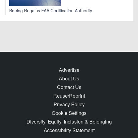
Boeing Regains FAA Certification Authority
Advertise
About Us
Contact Us
Reuse/Reprint
Privacy Policy
Cookie Settings
Diversity, Equity, Inclusion & Belonging
Accessibility Statement