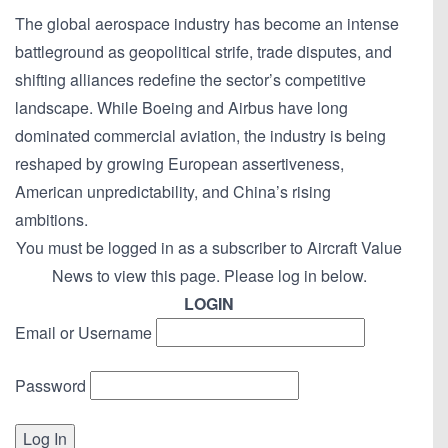
The global aerospace industry has become an intense
battleground as geopolitical strife, trade disputes, and
shifting alliances redefine the sector’s competitive
landscape. While Boeing and Airbus have long
dominated commercial aviation, the industry is being
reshaped by growing European assertiveness,
American unpredictability, and China’s rising
ambitions.
You must be logged in as a subscriber to Aircraft Value
News to view this page. Please log in below.
LOGIN
Email or Username
Password