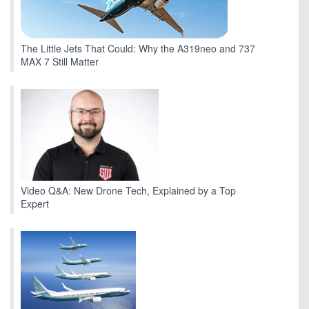
The Little Jets That Could: Why the A319neo and 737
MAX 7 Still Matter
Video Q&A: New Drone Tech, Explained by a Top
Expert