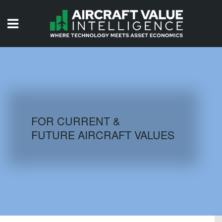
HOME
ISSUES
VIDEOS
QUIZZES
FOR CURRENT &
FUTURE AIRCRAFT VALUES
AIRCRAFT DATABASE
HISTORICAL VALUES
LOGIN