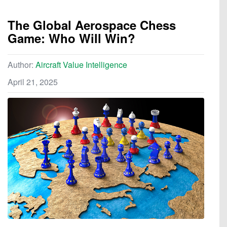
The Global Aerospace Chess
Game: Who Will Win?
Author:
Aircraft Value Intelligence
April 21, 2025