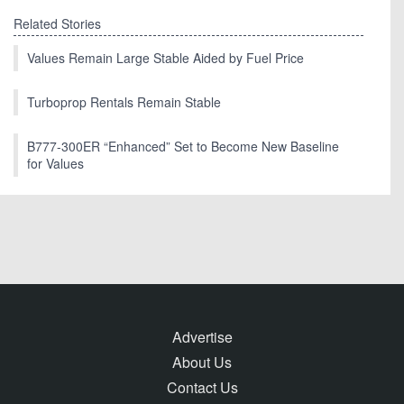
Related Stories
Values Remain Large Stable Aided by Fuel Price
Turboprop Rentals Remain Stable
B777-300ER “Enhanced” Set to Become New Baseline
for Values
Advertise
About Us
Contact Us