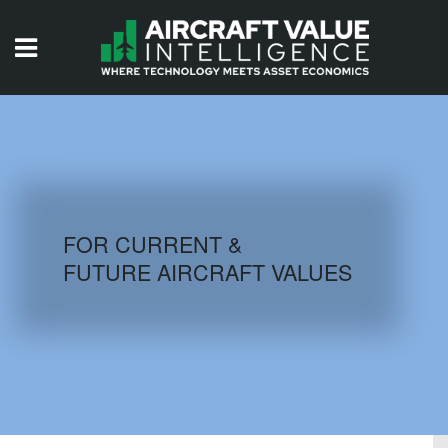
HOME
ISSUES
VIDEOS
QUIZZES
FOR CURRENT &
FUTURE AIRCRAFT VALUES
AIRCRAFT DATABASE
HISTORICAL VALUES
LOGIN