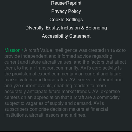
Reuse/Reprint
Privacy Policy
Cookie Settings
Diversity, Equity, Inclusion & Belonging
Accessibility Statement
Mission /
Aircraft Value Intelligence was created in 1992 to
provide independent and informed advice regarding
current and future aircraft values, and the factors that affect
them, to the air transport community. AVI's core activity is
the provision of expert commentary on current and future
market values and lease rates. AVI seeks to interpret and
analyze current events, enabling readers to more
accurately anticipate future market trends. AVI expertise
centers on an appreciation that aircraft are a commodity,
subject to vagaries of supply and demand. AVI's
subscribers comprise decision makers at financial
institutions, aircraft lessors and airlines.