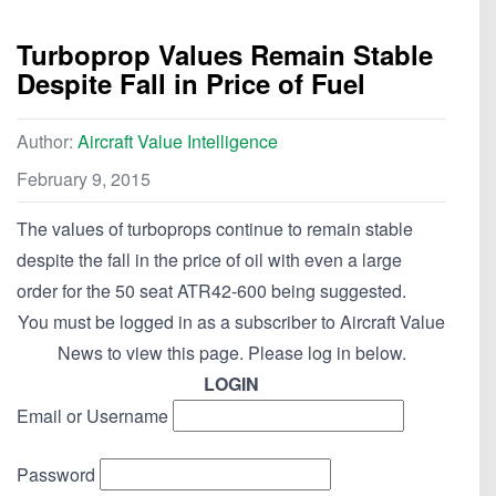
Turboprop Values Remain Stable
Despite Fall in Price of Fuel
Author:
Aircraft Value Intelligence
February 9, 2015
The values of turboprops continue to remain stable
despite the fall in the price of oil with even a large
order for the 50 seat ATR42-600 being suggested.
You must be logged in as a subscriber to Aircraft Value
News to view this page. Please log in below.
LOGIN
Email or Username
Password