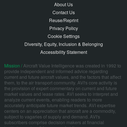
About Us
Contact Us
Reuse/Reprint
Privacy Policy
Cookie Settings
Diversity, Equity, Inclusion & Belonging
Accessibility Statement
Mission /
Aircraft Value Intelligence was created in 1992 to
provide independent and informed advice regarding
current and future aircraft values, and the factors that affect
them, to the air transport community. AVI's core activity is
the provision of expert commentary on current and future
market values and lease rates. AVI seeks to interpret and
analyze current events, enabling readers to more
accurately anticipate future market trends. AVI expertise
centers on an appreciation that aircraft are a commodity,
subject to vagaries of supply and demand. AVI's
subscribers comprise decision makers at financial