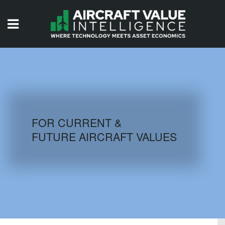
HOME
ISSUES
VIDEOS
QUIZZES
FOR CURRENT &
FUTURE AIRCRAFT VALUES
AIRCRAFT DATABASE
HISTORICAL VALUES
LOGIN