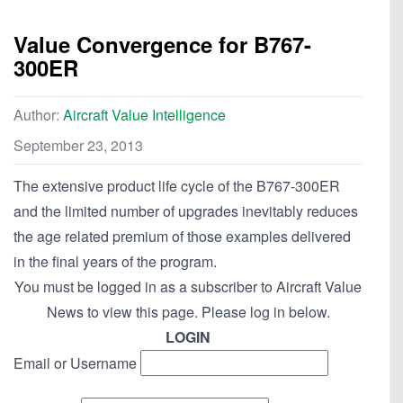
Value Convergence for B767-
300ER
Author:
Aircraft Value Intelligence
September 23, 2013
The extensive product life cycle of the B767-300ER
and the limited number of upgrades inevitably reduces
the age related premium of those examples delivered
in the final years of the program.
You must be logged in as a subscriber to Aircraft Value
News to view this page. Please log in below.
LOGIN
Email or Username