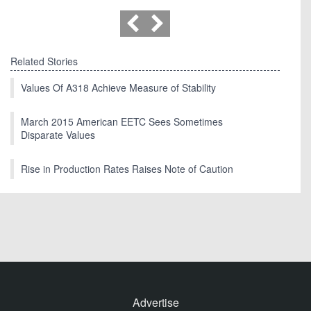
Related Stories
Values Of A318 Achieve Measure of Stability
March 2015 American EETC Sees Sometimes
Disparate Values
Rise in Production Rates Raises Note of Caution
Advertise