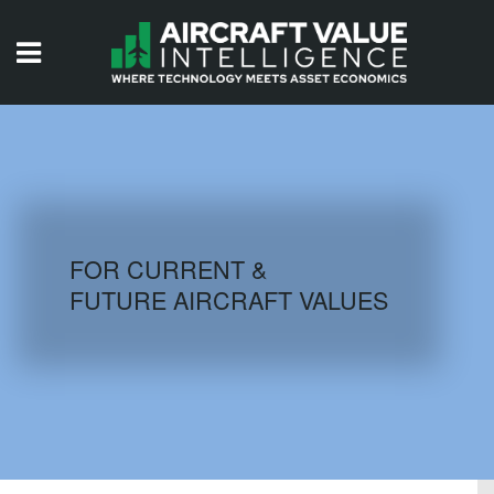
HOME
ISSUES
VIDEOS
QUIZZES
FOR CURRENT &
FUTURE AIRCRAFT VALUES
AIRCRAFT DATABASE
HISTORICAL VALUES
LOGIN