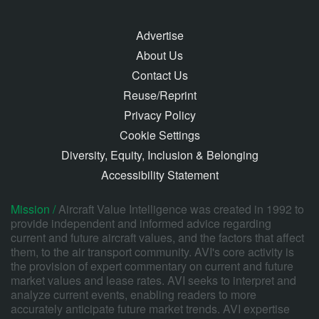
Advertise
About Us
Contact Us
Reuse/Reprint
Privacy Policy
Cookie Settings
Diversity, Equity, Inclusion & Belonging
Accessibility Statement
Mission /
Aircraft Value Intelligence was created in 1992 to
provide independent and informed advice regarding
current and future aircraft values, and the factors that affect
them, to the air transport community. AVI's core activity is
the provision of expert commentary on current and future
market values and lease rates. AVI seeks to interpret and
analyze current events, enabling readers to more
accurately anticipate future market trends. AVI expertise