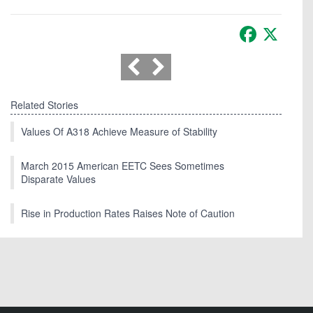
Facebook
X
Related Stories
Values Of A318 Achieve Measure of Stability
March 2015 American EETC Sees Sometimes
Disparate Values
Rise in Production Rates Raises Note of Caution