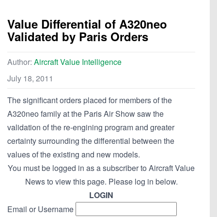
Value Differential of A320neo
Validated by Paris Orders
Author:
Aircraft Value Intelligence
July 18, 2011
The significant orders placed for members of the
A320neo family at the Paris Air Show saw the
validation of the re-engining program and greater
certainty surrounding the differential between the
values of the existing and new models.
You must be logged in as a subscriber to Aircraft Value
News to view this page. Please log in below.
LOGIN
Email or Username