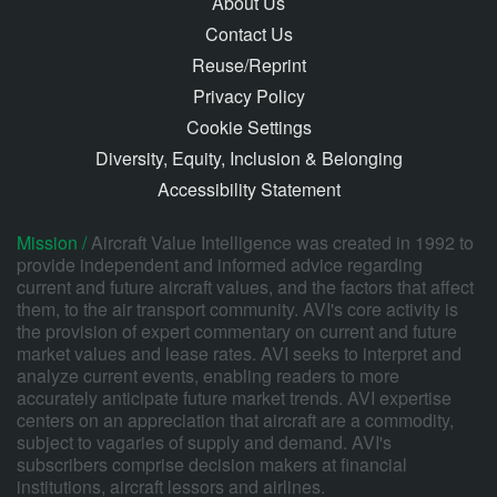
About Us
Contact Us
Reuse/Reprint
Privacy Policy
Cookie Settings
Diversity, Equity, Inclusion & Belonging
Accessibility Statement
Mission /
Aircraft Value Intelligence was created in 1992 to
provide independent and informed advice regarding
current and future aircraft values, and the factors that affect
them, to the air transport community. AVI's core activity is
the provision of expert commentary on current and future
market values and lease rates. AVI seeks to interpret and
analyze current events, enabling readers to more
accurately anticipate future market trends. AVI expertise
centers on an appreciation that aircraft are a commodity,
subject to vagaries of supply and demand. AVI's
subscribers comprise decision makers at financial
institutions, aircraft lessors and airlines.