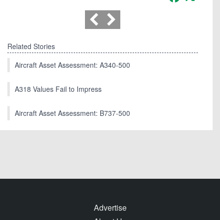
Related Stories
Aircraft Asset Assessment: A340-500
A318 Values Fail to Impress
Aircraft Asset Assessment: B737-500
Advertise