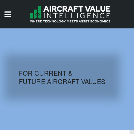
HOME
ISSUES
VIDEOS
QUIZZES
FOR CURRENT &
FUTURE AIRCRAFT VALUES
AIRCRAFT DATABASE
HISTORICAL VALUES
LOGIN