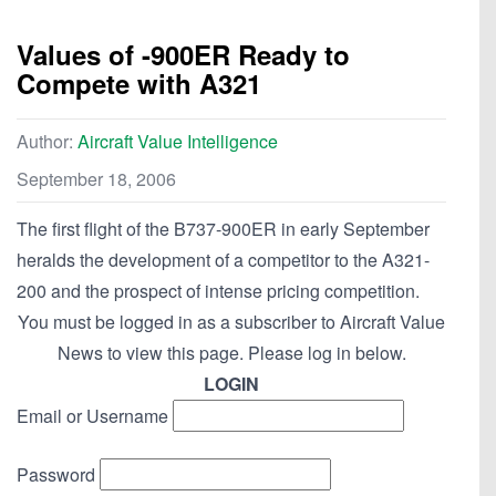
Values of -900ER Ready to
Compete with A321
Author:
Aircraft Value Intelligence
September 18, 2006
The first flight of the B737-900ER in early September
heralds the development of a competitor to the A321-
200 and the prospect of intense pricing competition.
You must be logged in as a subscriber to Aircraft Value
News to view this page. Please log in below.
LOGIN
Email or Username
Password