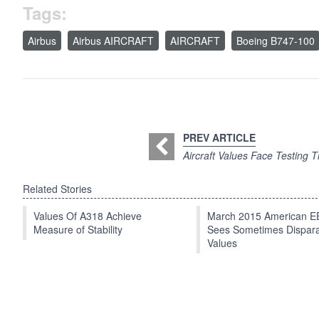
Tags:
Airbus
Airbus AIRCRAFT
AIRCRAFT
Boeing B747-100
PREV ARTICLE
Aircraft Values Face Testing 
Related Stories
Values Of A318 Achieve
March 2015 American 
Measure of Stability
Sees Sometimes Dispar
Values