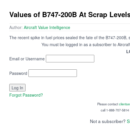
Values of B747-200B At Scrap Level
Author:
Aircraft Value Intelligence
The recent spike in fuel prices sealed the fate of the B747-200B,
You must be logged in as a subscriber to Aircraf
L
Email or Username
Password
Forgot Password?
Please contact
clients
call 1-888-707-5814 i
Not a subscriber?
S