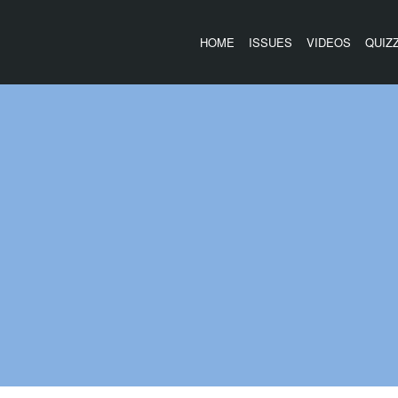
HOME
ISSUES
VIDEOS
QUIZ