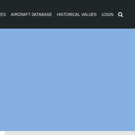
ZES
AIRCRAFT DATABASE
HISTORICAL VALUES
LOGIN