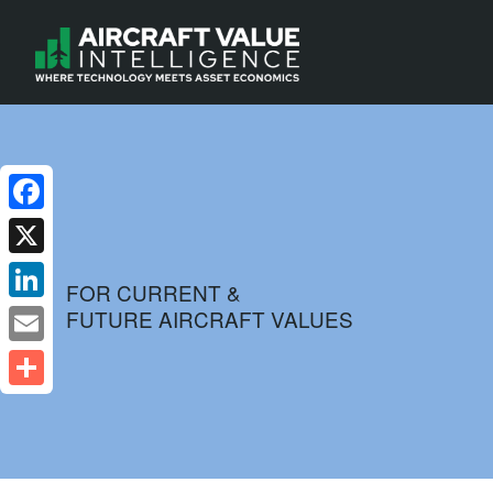
Facebook
X
FOR CURRENT &
FUTURE AIRCRAFT VALUES
LinkedIn
Email
Share