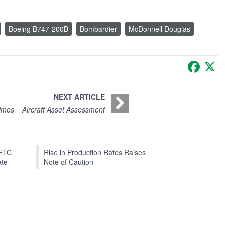
Boeing B747-200B
Bombardier
McDonnell Douglas
Faceb
X
NEXT ARTICLE
Times
Aircraft Asset Assessment
EETC
Rise in Production Rates Raises
ate
Note of Caution