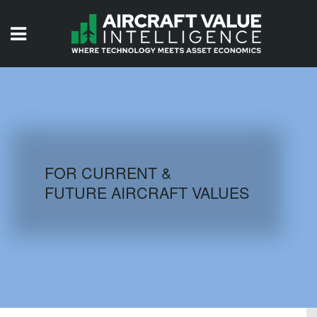
HOME
ISSUES
VIDEOS
QUIZZES
FOR CURRENT &
FUTURE AIRCRAFT VALUES
AIRCRAFT DATABASE
HISTORICAL VALUES
LOGIN