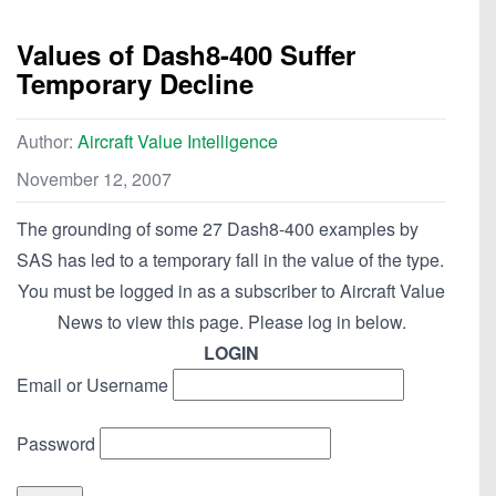
Values of Dash8-400 Suffer
Temporary Decline
Author:
Aircraft Value Intelligence
November 12, 2007
The grounding of some 27 Dash8-400 examples by
SAS has led to a temporary fall in the value of the type.
You must be logged in as a subscriber to Aircraft Value
News to view this page. Please log in below.
LOGIN
Email or Username
Password