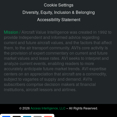
Cookie Settings
Diversity, Equity, Inclusion & Belonging
Accessibility Statement
Mission /
Aircraft Value Intelligence was created in 1992 to
provide independent and informed advice regarding
current and future aircraft values, and the factors that affect
them, to the air transport community. AVI's core activity is
the provision of expert commentary on current and future
market values and lease rates. AVI seeks to interpret and
analyze current events, enabling readers to more
accurately anticipate future market trends. AVI expertise
centers on an appreciation that aircraft are a commodity,
subject to vagaries of supply and demand. AVI's
subscribers comprise decision makers at financial
institutions, aircraft lessors and airlines.
© 2026
Access Intelligence, LLC
– All Rights Reserved.