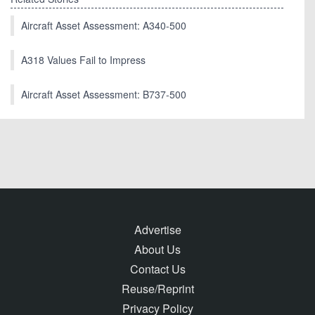
Aircraft Asset Assessment: A340-500
A318 Values Fail to Impress
Aircraft Asset Assessment: B737-500
Advertise
About Us
Contact Us
Reuse/Reprint
Privacy Policy