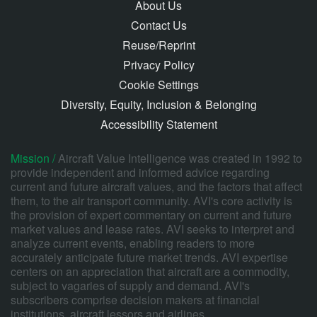
About Us
Contact Us
Reuse/Reprint
Privacy Policy
Cookie Settings
Diversity, Equity, Inclusion & Belonging
Accessibility Statement
Mission /
Aircraft Value Intelligence was created in 1992 to
provide independent and informed advice regarding
current and future aircraft values, and the factors that affect
them, to the air transport community. AVI's core activity is
the provision of expert commentary on current and future
market values and lease rates. AVI seeks to interpret and
analyze current events, enabling readers to more
accurately anticipate future market trends. AVI expertise
centers on an appreciation that aircraft are a commodity,
subject to vagaries of supply and demand. AVI's
subscribers comprise decision makers at financial
institutions, aircraft lessors and airlines.