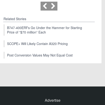
Related Stories
B747-400ERFs Go Under the Hammer for Starting
Price of “$70 million” Each
SCOPE+ Will Likely Contain A320 Pricing
Post Conversion Values May Not Equal Cost
Advertise