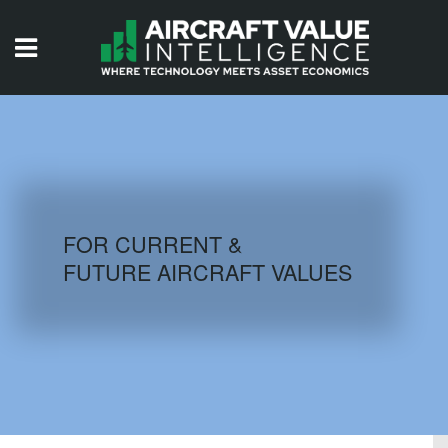
HOME
ISSUES
VIDEOS
QUIZZES
FOR CURRENT &
FUTURE AIRCRAFT VALUES
AIRCRAFT DATABASE
HISTORICAL VALUES
LOGIN