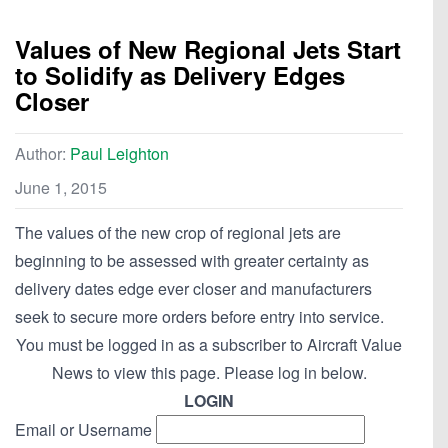
Values of New Regional Jets Start
to Solidify as Delivery Edges
Closer
Author:
Paul Leighton
June 1, 2015
The values of the new crop of regional jets are
beginning to be assessed with greater certainty as
delivery dates edge ever closer and manufacturers
seek to secure more orders before entry into service.
You must be logged in as a subscriber to Aircraft Value
News to view this page. Please log in below.
LOGIN
Email or Username