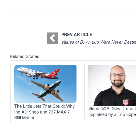
PREV ARTICLE
Values of B777-200 Were Never Destin
Related Stories
The Little Jets That Could: Why
Video Q&A: New Drone 
the A319neo and 737 MAX 7
Explained by a Top Expe
Still Matter