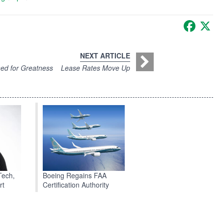
Faceb
X
NEXT ARTICLE
ed for Greatness
Lease Rates Move Up
Boeing Regains FAA
Tech,
Certification Authority
rt