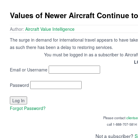
Values of Newer Aircraft Continue t
Author:
Aircraft Value Intelligence
The surge in demand for international travel appears to have tak
as such there has been a delay to restoring services.
You must be logged in as a subscriber to Aircraf
L
Email or Username
Password
Forgot Password?
Please contact
clients
call 1-888-707-5814 i
Not a subscriber?
S