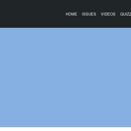
HOME
ISSUES
VIDEOS
QUIZ