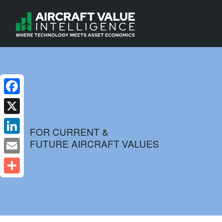
Facebook
X
FOR CURRENT &
FUTURE AIRCRAFT VALUES
LinkedIn
Email
Share