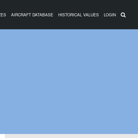
ZES
AIRCRAFT DATABASE
HISTORICAL VALUES
LOGIN