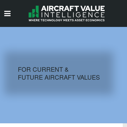
HOME
ISSUES
VIDEOS
QUIZZES
FOR CURRENT &
FUTURE AIRCRAFT VALUES
AIRCRAFT DATABASE
HISTORICAL VALUES
LOGIN