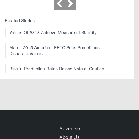
Related Stories
Values Of A318 Achieve Measure of Stability
March 2015 American EETC Sees Sometimes
Disparate Values
Rise in Production Rates Raises Note of Caution
Advertise
About Us