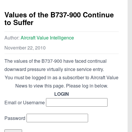
Values of the B737-900 Continue
to Suffer
Author:
Aircraft Value Intelligence
November 22, 2010
The values of the B737-900 have faced continual
downward pressure virtually since service entry.
You must be logged in as a subscriber to Aircraft Value
News to view this page. Please log in below.
LOGIN
Email or Username
Password