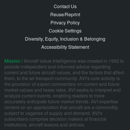
Contact Us
Reuse/Reprint
Privacy Policy
Cookie Settings
Diversity, Equity, Inclusion & Belonging
Accessibility Statement
Mission /
Aircraft Value Intelligence was created in 1992 to
provide independent and informed advice regarding
current and future aircraft values, and the factors that affect
them, to the air transport community. AVI's core activity is
the provision of expert commentary on current and future
market values and lease rates. AVI seeks to interpret and
analyze current events, enabling readers to more
accurately anticipate future market trends. AVI expertise
centers on an appreciation that aircraft are a commodity,
subject to vagaries of supply and demand. AVI's
subscribers comprise decision makers at financial
institutions, aircraft lessors and airlines.