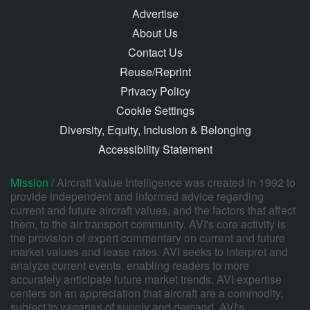
Advertise
About Us
Contact Us
Reuse/Reprint
Privacy Policy
Cookie Settings
Diversity, Equity, Inclusion & Belonging
Accessibility Statement
Mission /
Aircraft Value Intelligence was created in 1992 to
provide independent and informed advice regarding
current and future aircraft values, and the factors that affect
them, to the air transport community. AVI's core activity is
the provision of expert commentary on current and future
market values and lease rates. AVI seeks to interpret and
analyze current events, enabling readers to more
accurately anticipate future market trends. AVI expertise
centers on an appreciation that aircraft are a commodity,
subject to vagaries of supply and demand. AVI's