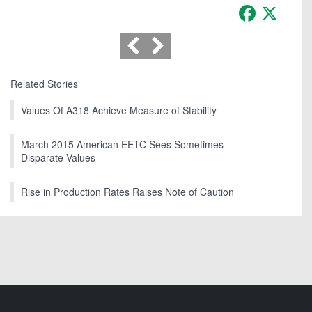
Facebook
X
Related Stories
Values Of A318 Achieve Measure of Stability
March 2015 American EETC Sees Sometimes
Disparate Values
Rise in Production Rates Raises Note of Caution