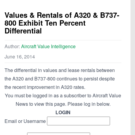
Values & Rentals of A320 & B737-
800 Exhibit Ten Percent
Differential
Author:
Aircraft Value Intelligence
June 16, 2014
The differential in values and lease rentals between
the A320 and B737-800 continues to persist despite
the recent improvement in A320 rates.
You must be logged in as a subscriber to Aircraft Value
News to view this page. Please log in below.
LOGIN
Email or Username