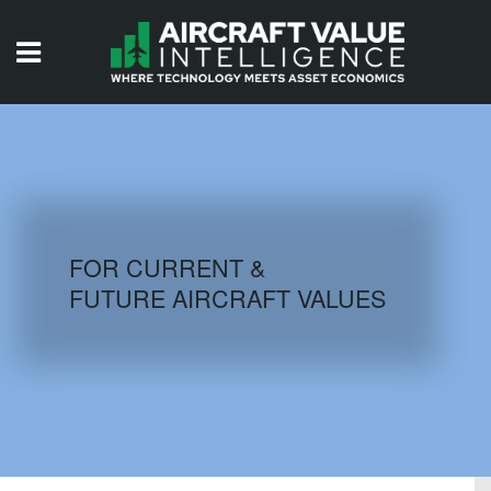
HOME
ISSUES
VIDEOS
QUIZZES
FOR CURRENT &
FUTURE AIRCRAFT VALUES
AIRCRAFT DATABASE
HISTORICAL VALUES
LOGIN