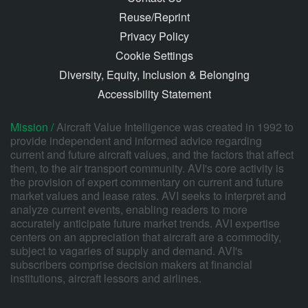
Reuse/Reprint
Privacy Policy
Cookie Settings
Diversity, Equity, Inclusion & Belonging
Accessibility Statement
Mission /
Aircraft Value Intelligence was created in 1992 to
provide independent and informed advice regarding
current and future aircraft values, and the factors that affect
them, to the air transport community. AVI's core activity is
the provision of expert commentary on current and future
market values and lease rates. AVI seeks to interpret and
analyze current events, enabling readers to more
accurately anticipate future market trends. AVI expertise
centers on an appreciation that aircraft are a commodity,
subject to vagaries of supply and demand. AVI's
subscribers comprise decision makers at financial
institutions, aircraft lessors and airlines.