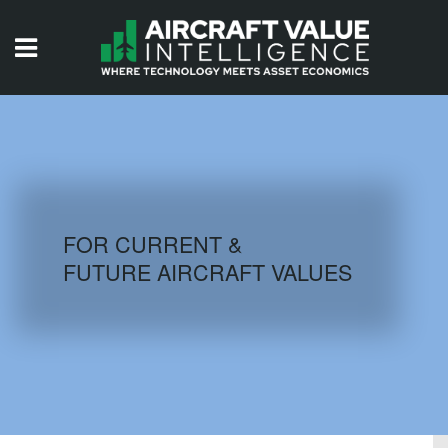
HOME
ISSUES
VIDEOS
QUIZZES
FOR CURRENT &
FUTURE AIRCRAFT VALUES
AIRCRAFT DATABASE
HISTORICAL VALUES
LOGIN