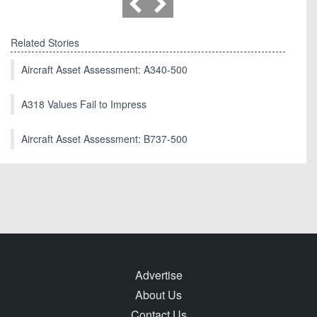
Related Stories
Aircraft Asset Assessment: A340-500
A318 Values Fail to Impress
Aircraft Asset Assessment: B737-500
Advertise
About Us
Contact Us