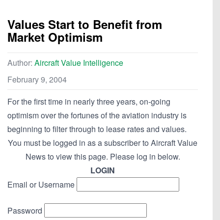
Values Start to Benefit from
Market Optimism
Author:
Aircraft Value Intelligence
February 9, 2004
For the first time in nearly three years, on-going
optimism over the fortunes of the aviation industry is
beginning to filter through to lease rates and values.
You must be logged in as a subscriber to Aircraft Value
News to view this page. Please log in below.
LOGIN
Email or Username
Password