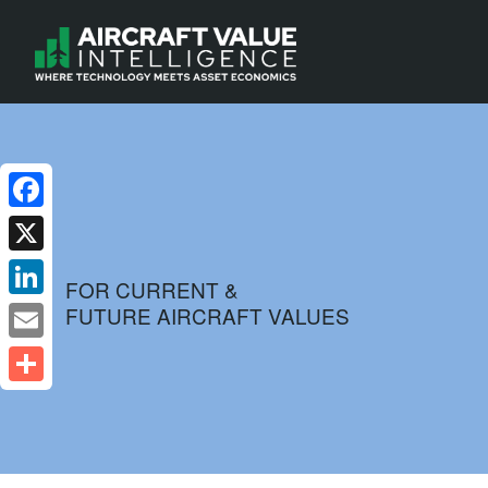
Facebook
X
FOR CURRENT &
FUTURE AIRCRAFT VALUES
LinkedIn
Email
Share