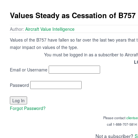
Values Steady as Cessation of B75
Author:
Aircraft Value Intelligence
Values of the B757 have fallen so far over the last two years that t
major impact on values of the type.
You must be logged in as a subscriber to Aircraf
L
Email or Username
Password
Forgot Password?
Please contact
clients
call 1-888-707-5814 i
Not a subscriber?
S