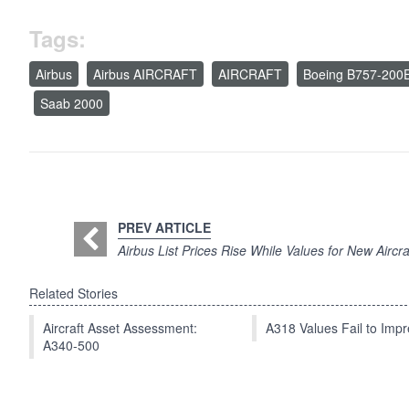
Tags:
Airbus
Airbus AIRCRAFT
AIRCRAFT
Boeing B757-200
Saab 2000
PREV ARTICLE
Airbus List Prices Rise While Values for New Aircr
Related Stories
Aircraft Asset Assessment:
A318 Values Fail to Im
A340-500