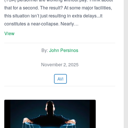
that for a second. The result? At some major facilities,
this situation isn’t just resulting in extra delays...it
constitutes a near-collapse. Nearly…
View
By:
John Persinos
November 2, 2025
AVI