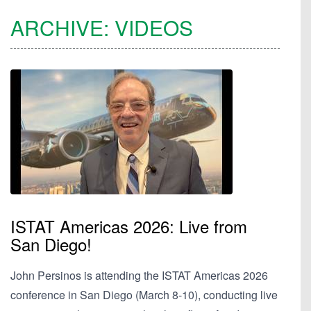
ARCHIVE:
VIDEOS
ISTAT Americas 2026: Live from
San Diego!
John Persinos is attending the ISTAT Americas 2026
conference in San Diego (March 8-10), conducting live