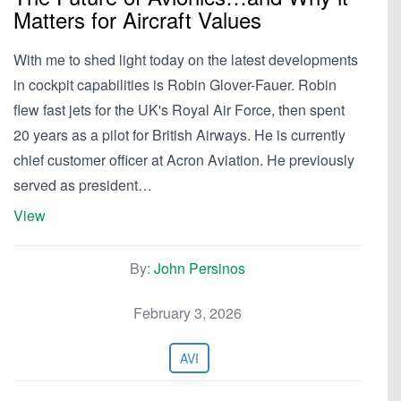
Matters for Aircraft Values
With me to shed light today on the latest developments
in cockpit capabilities is Robin Glover-Fauer. Robin
flew fast jets for the UK's Royal Air Force, then spent
20 years as a pilot for British Airways. He is currently
chief customer officer at Acron Aviation. He previously
served as president…
View
By:
John Persinos
February 3, 2026
AVI