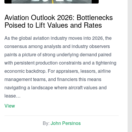
Aviation Outlook 2026: Bottlenecks
Poised to Lift Values and Rates
As the global aviation industry moves into 2026, the
consensus among analysts and industry observers
paints a picture of strong underlying demand paired
with persistent production constraints and a tightening
economic backdrop. For appraisers, lessors, airline
management teams, and financiers this means
navigating a landscape where aircraft values and
lease…
View
By:
John Persinos