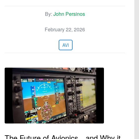
By:
John Persinos
February 22, 2026
AVI
The Future of Avionics…and Why it