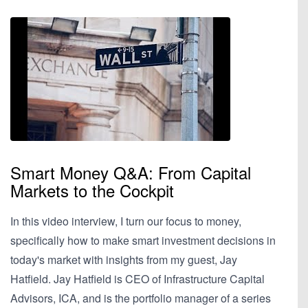
Smart Money Q&A: From Capital
Markets to the Cockpit
In this video interview, I turn our focus to money,
specifically how to make smart investment decisions in
today's market with insights from my guest, Jay
Hatfield. Jay Hatfield is CEO of Infrastructure Capital
Advisors, ICA, and is the portfolio manager of a series