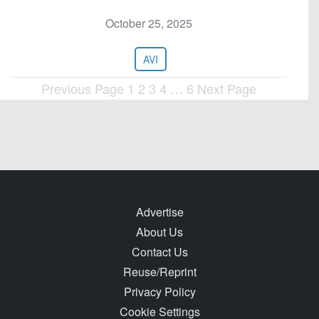
October 25, 2025
AVI
Previous Page
1
2
3
4
…
6
Next Page
Posts
pagination
Advertise
About Us
Contact Us
Reuse/Reprint
Privacy Policy
Cookie Settings