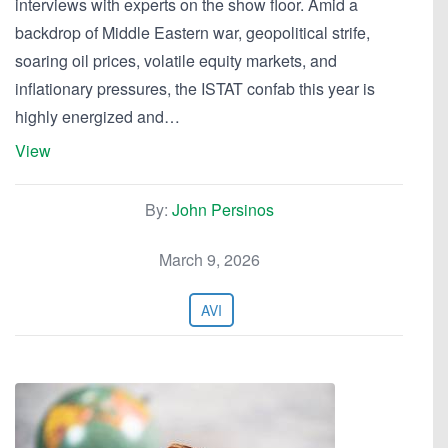
interviews with experts on the show floor. Amid a
backdrop of Middle Eastern war, geopolitical strife,
soaring oil prices, volatile equity markets, and
inflationary pressures, the ISTAT confab this year is
highly energized and…
View
By:
John Persinos
March 9, 2026
AVI