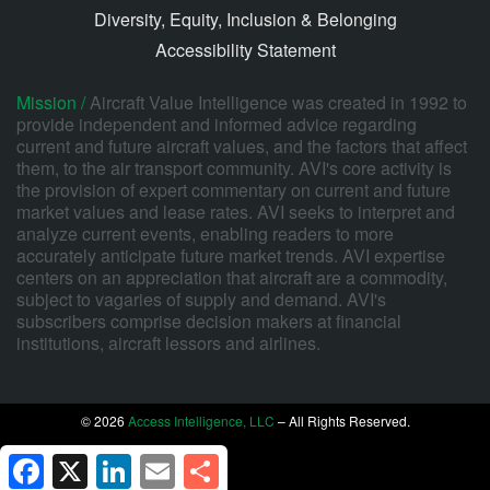
Diversity, Equity, Inclusion & Belonging
Accessibility Statement
Mission /
Aircraft Value Intelligence was created in 1992 to
provide independent and informed advice regarding
current and future aircraft values, and the factors that affect
them, to the air transport community. AVI's core activity is
the provision of expert commentary on current and future
market values and lease rates. AVI seeks to interpret and
analyze current events, enabling readers to more
accurately anticipate future market trends. AVI expertise
centers on an appreciation that aircraft are a commodity,
subject to vagaries of supply and demand. AVI's
subscribers comprise decision makers at financial
institutions, aircraft lessors and airlines.
© 2026
Access Intelligence, LLC
– All Rights Reserved.