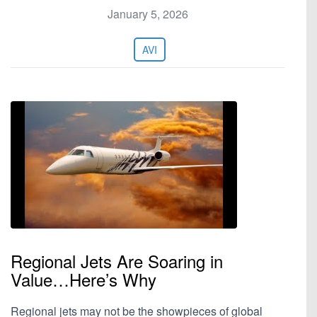
January 5, 2026
AVI
Regional Jets Are Soaring in
Value…Here’s Why
Regional jets may not be the showpieces of global