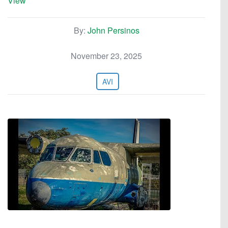
View
By:
John Persinos
November 23, 2025
AVI