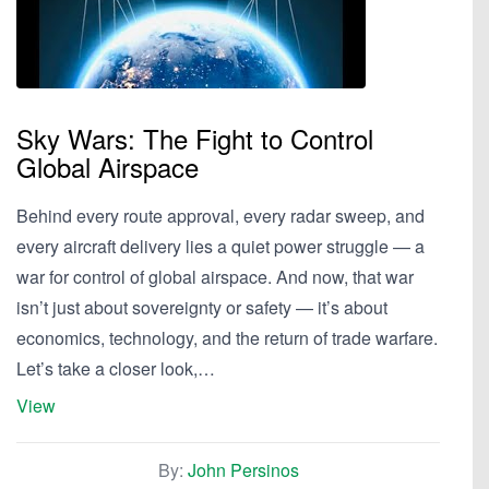
Sky Wars: The Fight to Control
Global Airspace
Behind every route approval, every radar sweep, and
every aircraft delivery lies a quiet power struggle — a
war for control of global airspace. And now, that war
isn’t just about sovereignty or safety — it’s about
economics, technology, and the return of trade warfare.
Let’s take a closer look,…
View
By:
John Persinos