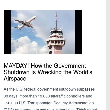
MAYDAY! How the Government
Shutdown Is Wrecking the World’s
Airspace
As the U.S. federal government shutdown surpasses
30 days, more than 13,000 air-traffic controllers and
~50,000 U.S. Transportation Security Administration
(TSA) personnel are working without pay. Think about