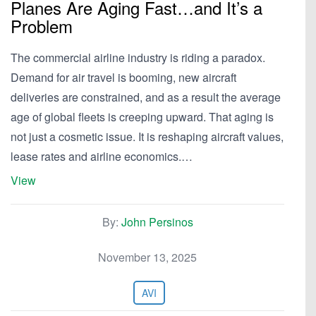
Planes Are Aging Fast…and It’s a
Problem
The commercial airline industry is riding a paradox.
Demand for air travel is booming, new aircraft
deliveries are constrained, and as a result the average
age of global fleets is creeping upward. That aging is
not just a cosmetic issue. It is reshaping aircraft values,
lease rates and airline economics.…
View
By:
John Persinos
November 13, 2025
AVI