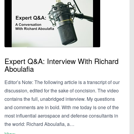
Expert Q&A: Interview With Richard
Aboulafia
Editor’s Note: The following article is a transcript of our
discussion, edited for the sake of concision. The video
contains the full, unabridged interview. My questions
and comments are in bold. With me today is one of the
most influential aerospace and defense consultants in
the world: Richard Aboulafia, a…