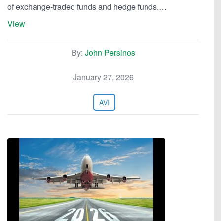
of exchange-traded funds and hedge funds.…
View
By:
John Persinos
January 27, 2026
AVI