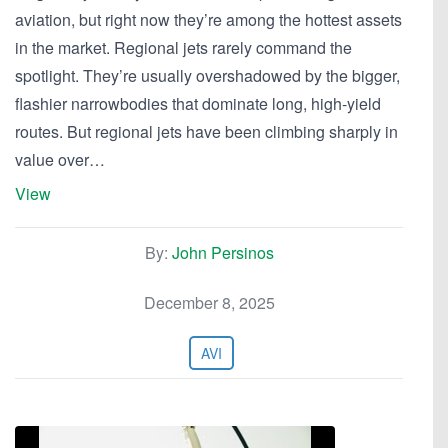
aviation, but right now they’re among the hottest assets
in the market. Regional jets rarely command the
spotlight. They’re usually overshadowed by the bigger,
flashier narrowbodies that dominate long, high-yield
routes. But regional jets have been climbing sharply in
value over…
View
By:
John Persinos
December 8, 2025
AVI