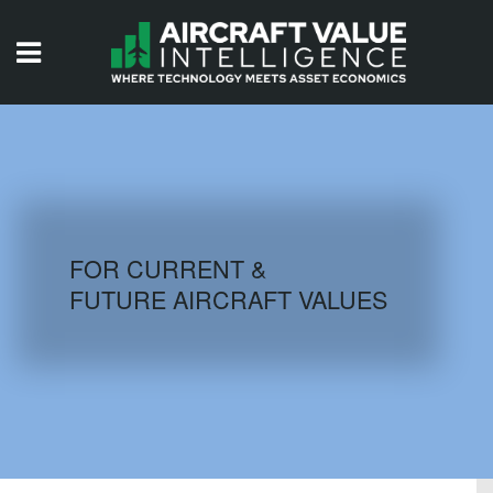
HOME
ISSUES
VIDEOS
QUIZZES
FOR CURRENT &
FUTURE AIRCRAFT VALUES
AIRCRAFT DATABASE
HISTORICAL VALUES
LOGIN