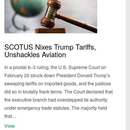
SCOTUS Nixes Trump Tariffs,
Unshackles Aviation
In a pivotal 6–3 ruling, the U.S. Supreme Court on
February 20 struck down President Donald Trump’s
sweeping tariffs on imported goods, and the justices
did so in brutally frank terms. The Court declared that
the executive branch had overstepped its authority
under emergency trade statutes. The majority held
that…
View