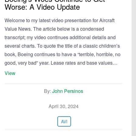
Worse: A Video Update
Welcome to my latest video presentation for Aircraft
Value News. The article below is a condensed
transcript; my video continues additional details and
several charts. To quote the title of a classic children’s
book, Boeing continues to have a “terrible, horrible, no
good, very bad” year. Lease rates and base values…
View
By:
John Persinos
April 30, 2024
AVI