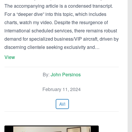
The accompanying article is a condensed transcript.
For a “deeper dive” into this topic, which includes
charts, watch my video. Despite the resurgence of
international scheduled services, there remains robust
demand for specialized business/VIP aircraft, driven by
discerning clientele seeking exclusivity and…
View
By:
John Persinos
February 11, 2024
AVI