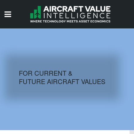
HOME
ISSUES
VIDEOS
QUIZZES
FOR CURRENT &
FUTURE AIRCRAFT VALUES
AIRCRAFT DATABASE
HISTORICAL VALUES
LOGIN