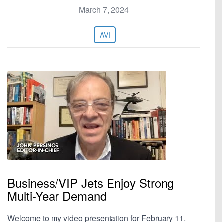
March 7, 2024
AVI
Business/VIP Jets Enjoy Strong
Multi-Year Demand
Welcome to my video presentation for February 11.