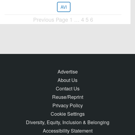
AVI
Previous Page
1
…
4
5
6
Posts
pagination
Advertise
About Us
Contact Us
Reuse/Reprint
Privacy Policy
Cookie Settings
Diversity, Equity, Inclusion & Belonging
Accessibility Statement