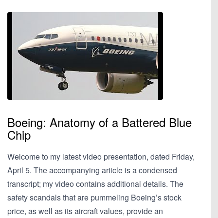
Boeing: Anatomy of a Battered Blue
Chip
Welcome to my latest video presentation, dated Friday,
April 5. The accompanying article is a condensed
transcript; my video contains additional details. The
safety scandals that are pummeling Boeing’s stock
price, as well as its aircraft values, provide an