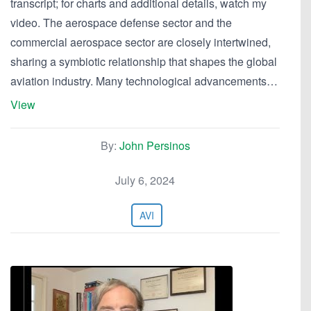
transcript; for charts and additional details, watch my
video. The aerospace defense sector and the
commercial aerospace sector are closely intertwined,
sharing a symbiotic relationship that shapes the global
aviation industry. Many technological advancements…
View
By:
John Persinos
July 6, 2024
AVI