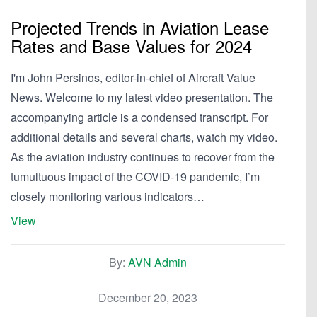
Projected Trends in Aviation Lease
Rates and Base Values for 2024
I'm John Persinos, editor-in-chief of Aircraft Value
News. Welcome to my latest video presentation. The
accompanying article is a condensed transcript. For
additional details and several charts, watch my video.
As the aviation industry continues to recover from the
tumultuous impact of the COVID-19 pandemic, I’m
closely monitoring various indicators…
View
By:
AVN Admin
December 20, 2023