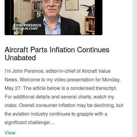
Aircraft Parts Inflation Continues
Unabated
I’m John Persinos, editor-in-chief of Aircraft Value
News. Welcome to my video presentation for Monday,
May 27. The article below is a condensed transcript.
For additional details and several charts, watch my
video. Overall consumer inflation may be declining, but
the aviation industry continues to grapple with a
significant challenge:…
View