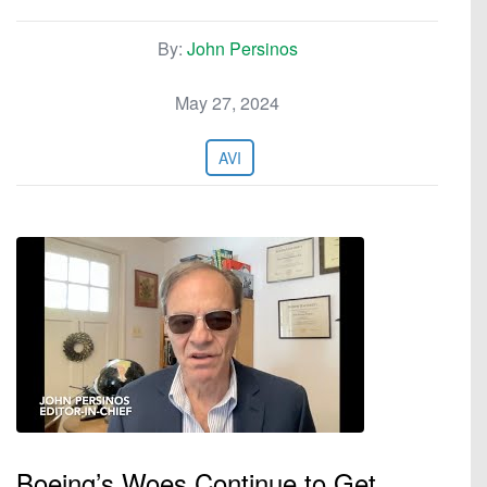
By:
John Persinos
May 27, 2024
AVI
Boeing’s Woes Continue to Get