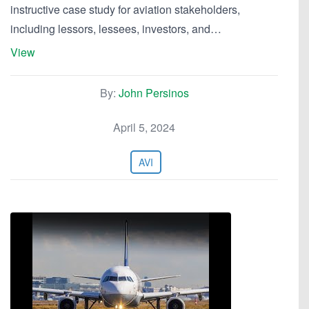
instructive case study for aviation stakeholders,
including lessors, lessees, investors, and…
View
By:
John Persinos
April 5, 2024
AVI