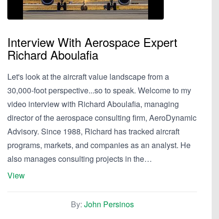
Interview With Aerospace Expert
Richard Aboulafia
Let's look at the aircraft value landscape from a
30,000-foot perspective...so to speak. Welcome to my
video interview with Richard Aboulafia, managing
director of the aerospace consulting firm, AeroDynamic
Advisory. Since 1988, Richard has tracked aircraft
programs, markets, and companies as an analyst. He
also manages consulting projects in the…
View
By:
John Persinos