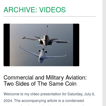
ARCHIVE:
VIDEOS
Commercial and Military Aviation:
Two Sides of The Same Coin
Welcome to my video presentation for Saturday, July 6,
2024. The accompanying article is a condensed