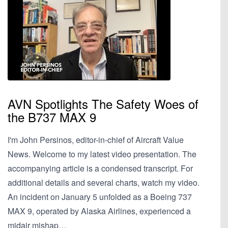
AVN Spotlights The Safety Woes of
the B737 MAX 9
I'm John Persinos, editor-in-chief of Aircraft Value
News. Welcome to my latest video presentation. The
accompanying article is a condensed transcript. For
additional details and several charts, watch my video.
An incident on January 5 unfolded as a Boeing 737
MAX 9, operated by Alaska Airlines, experienced a
midair mishap…