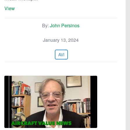
View
By:
John Persinos
January 13, 2024
AVI