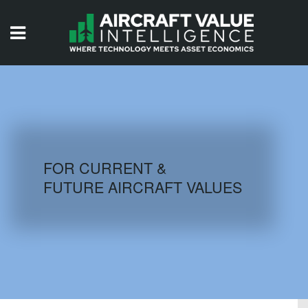
HOME
ISSUES
VIDEOS
QUIZZES
FOR CURRENT &
FUTURE AIRCRAFT VALUES
AIRCRAFT DATABASE
HISTORICAL VALUES
LOGIN