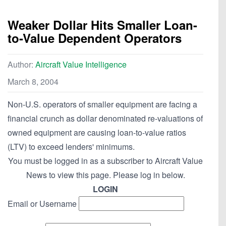
Weaker Dollar Hits Smaller Loan-
to-Value Dependent Operators
Author:
Aircraft Value Intelligence
March 8, 2004
Non-U.S. operators of smaller equipment are facing a
financial crunch as dollar denominated re-valuations of
owned equipment are causing loan-to-value ratios
(LTV) to exceed lenders' minimums.
You must be logged in as a subscriber to Aircraft Value
News to view this page. Please log in below.
LOGIN
Email or Username