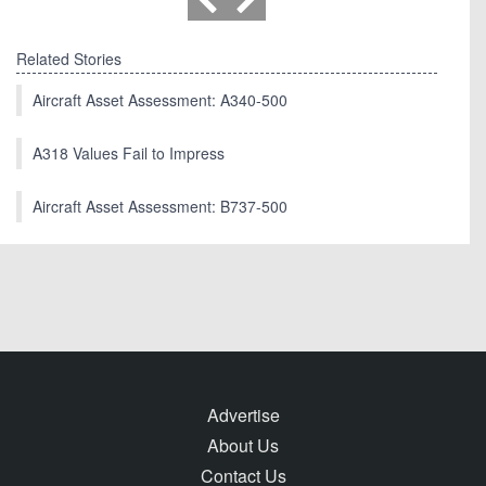
Related Stories
Aircraft Asset Assessment: A340-500
A318 Values Fail to Impress
Aircraft Asset Assessment: B737-500
Advertise
About Us
Contact Us