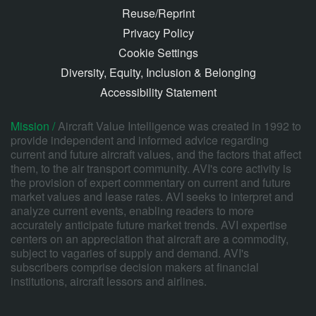
Reuse/Reprint
Privacy Policy
Cookie Settings
Diversity, Equity, Inclusion & Belonging
Accessibility Statement
Mission /
Aircraft Value Intelligence was created in 1992 to
provide independent and informed advice regarding
current and future aircraft values, and the factors that affect
them, to the air transport community. AVI's core activity is
the provision of expert commentary on current and future
market values and lease rates. AVI seeks to interpret and
analyze current events, enabling readers to more
accurately anticipate future market trends. AVI expertise
centers on an appreciation that aircraft are a commodity,
subject to vagaries of supply and demand. AVI's
subscribers comprise decision makers at financial
institutions, aircraft lessors and airlines.