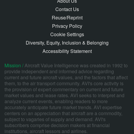
About Us
Contact Us
Reuse/Reprint
Privacy Policy
Cookie Settings
Diversity, Equity, Inclusion & Belonging
Accessibility Statement
Mission /
Aircraft Value Intelligence was created in 1992 to
provide independent and informed advice regarding
current and future aircraft values, and the factors that affect
them, to the air transport community. AVI's core activity is
the provision of expert commentary on current and future
market values and lease rates. AVI seeks to interpret and
analyze current events, enabling readers to more
accurately anticipate future market trends. AVI expertise
centers on an appreciation that aircraft are a commodity,
subject to vagaries of supply and demand. AVI's
subscribers comprise decision makers at financial
institutions, aircraft lessors and airlines.