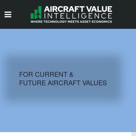
HOME
ISSUES
VIDEOS
QUIZZES
FOR CURRENT &
FUTURE AIRCRAFT VALUES
AIRCRAFT DATABASE
HISTORICAL VALUES
LOGIN