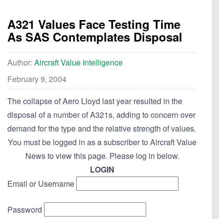
A321 Values Face Testing Time
As SAS Contemplates Disposal
Author:
Aircraft Value Intelligence
February 9, 2004
The collapse of Aero Lloyd last year resulted in the
disposal of a number of A321s, adding to concern over
demand for the type and the relative strength of values.
You must be logged in as a subscriber to Aircraft Value
News to view this page. Please log in below.
LOGIN
Email or Username
Password