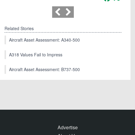
Related Stories
Aircraft Asset Assessment: A340-500
A318 Values Fail to Impress
Aircraft Asset Assessment: B737-500
Advertise