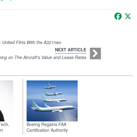
Faceb
X
United Flirts With the A321neo
NEXT ARTICLE
ing on The Aircraft’s Value and Lease Rates
Boeing Regains FAA
Tech,
Certification Authority
rt