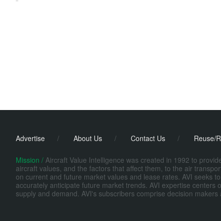
Advertise
/
About Us
/
Contact Us
/
Reuse/R
Mission /
Aircraft Value Intelligence was created in 1992 to provi
aircraft values, and the factors that affect them, to the air transp
on current and future market values and lease rates. AVI seeks to
accurately anticipate future market trends. AVI expertise centers o
supply and demand. AVI's subscribers comprise decision makers at fi