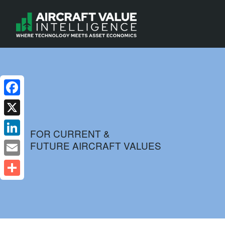
Facebook
X
FOR CURRENT &
FUTURE AIRCRAFT VALUES
LinkedIn
Email
Share