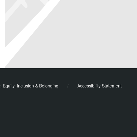
y, Equity, Inclusion & Belonging
/
Accessibility Statement