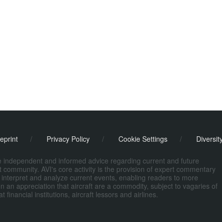
eprint
/
Privacy Policy
/
Cookie Settings
/
Diversit
de independent and informed advice regarding current and future
ort community. AVI's core activity is the provision of expert commentary
 interpret and analyze current events, enabling readers to more
n an appreciation that aircraft are a commodity, subject to vagaries of
nancial institutions, aircraft lessors and airlines.