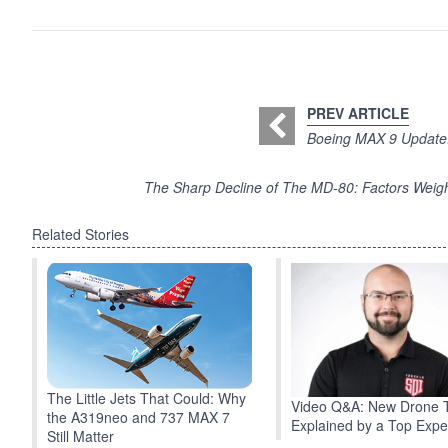
PREV ARTICLE
Boeing MAX 9 Update: 
The Sharp Decline of The MD-80: Factors Weigh
Related Stories
The Little Jets That Could: Why
Video Q&A: New Drone 
the A319neo and 737 MAX 7
Explained by a Top Expe
Still Matter