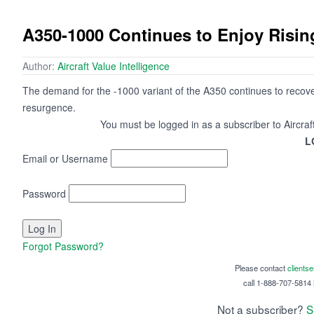
A350-1000 Continues to Enjoy Risi
Author:
Aircraft Value Intelligence
The demand for the -1000 variant of the A350 continues to recove
resurgence.
You must be logged in as a subscriber to Aircraf
L
Email or Username
Password
Forgot Password?
Please contact
clients
call 1-888-707-5814 i
Not a subscriber?
S