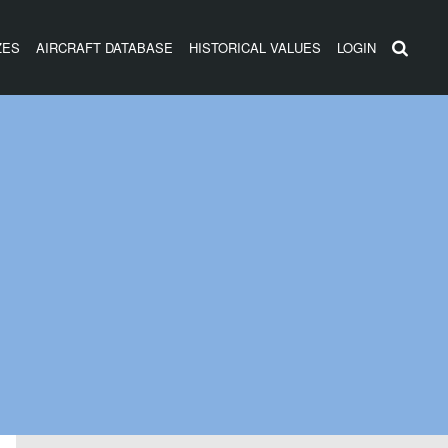
ZES
AIRCRAFT DATABASE
HISTORICAL VALUES
LOGIN