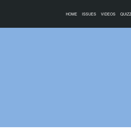
HOME
ISSUES
VIDEOS
QUIZ