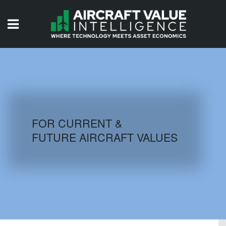
HOME
ISSUES
VIDEOS
QUIZZES
FOR CURRENT &
FUTURE AIRCRAFT VALUES
AIRCRAFT DATABASE
HISTORICAL VALUES
LOGIN