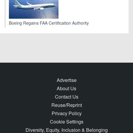
Boeing Regains FAA Certification Authority
Advertise
About Us
Contact Us
Reuse/Reprint
Privacy Policy
Cookie Settings
Diversity, Equity, Inclusion & Belonging