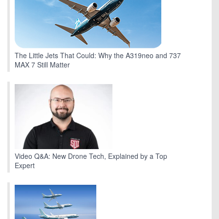
The Little Jets That Could: Why the A319neo and 737
MAX 7 Still Matter
Video Q&A: New Drone Tech, Explained by a Top
Expert