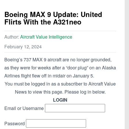
Boeing MAX 9 Update: United
Flirts With the A321neo
Author:
Aircraft Value Intelligence
February 12, 2024
Boeing’s 737 MAX 9 aircraft are no longer grounded,
as they were for weeks after a “door plug” on an Alaska
Airlines flight flew off in midair on January 5.
You must be logged in as a subscriber to Aircraft Value
News to view this page. Please log in below.
LOGIN
Email or Username
Password