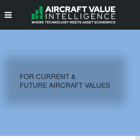
HOME
ISSUES
VIDEOS
QUIZZES
FOR CURRENT &
FUTURE AIRCRAFT VALUES
AIRCRAFT DATABASE
HISTORICAL VALUES
LOGIN