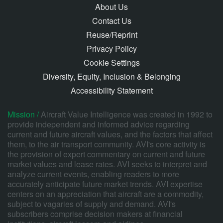
About Us
Contact Us
Reuse/Reprint
Privacy Policy
Cookie Settings
Diversity, Equity, Inclusion & Belonging
Accessibility Statement
Mission /
Aircraft Value Intelligence was created in 1992 to
provide independent and informed advice regarding
current and future aircraft values, and the factors that affect
them, to the air transport community. AVI's core activity is
the provision of expert commentary on current and future
market values and lease rates. AVI seeks to interpret and
analyze current events, enabling readers to more
accurately anticipate future market trends. AVI expertise
centers on an appreciation that aircraft are a commodity,
subject to vagaries of supply and demand. AVI's
subscribers comprise decision makers at financial