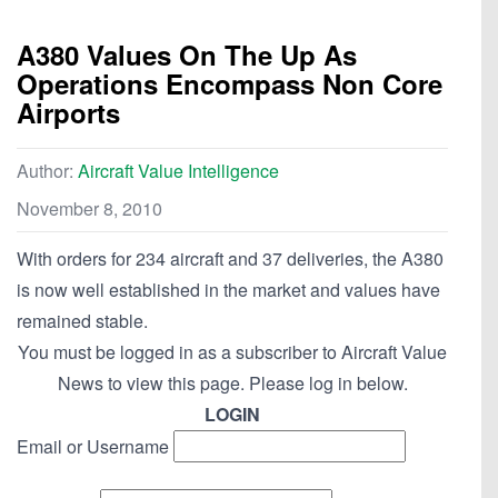
A380 Values On The Up As
Operations Encompass Non Core
Airports
Author:
Aircraft Value Intelligence
November 8, 2010
With orders for 234 aircraft and 37 deliveries, the A380
is now well established in the market and values have
remained stable.
You must be logged in as a subscriber to Aircraft Value
News to view this page. Please log in below.
LOGIN
Email or Username