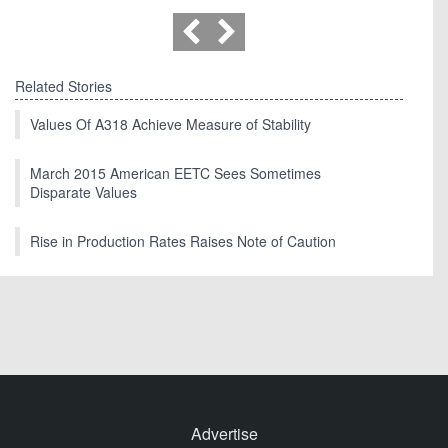
Related Stories
Values Of A318 Achieve Measure of Stability
March 2015 American EETC Sees Sometimes
Disparate Values
Rise in Production Rates Raises Note of Caution
Advertise