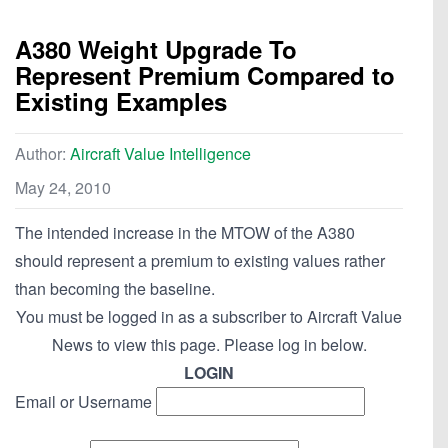
A380 Weight Upgrade To
Represent Premium Compared to
Existing Examples
Author:
Aircraft Value Intelligence
May 24, 2010
The intended increase in the MTOW of the A380
should represent a premium to existing values rather
than becoming the baseline.
You must be logged in as a subscriber to Aircraft Value
News to view this page. Please log in below.
LOGIN
Email or Username