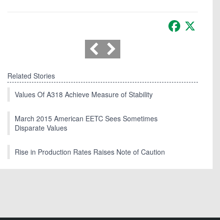
Facebook
X
Related Stories
Values Of A318 Achieve Measure of Stability
March 2015 American EETC Sees Sometimes
Disparate Values
Rise in Production Rates Raises Note of Caution