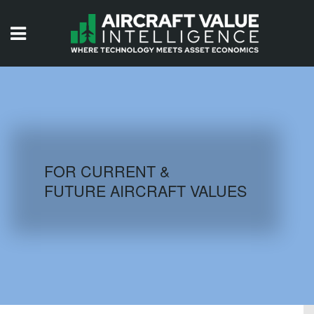
HOME
ISSUES
VIDEOS
QUIZZES
FOR CURRENT &
FUTURE AIRCRAFT VALUES
AIRCRAFT DATABASE
HISTORICAL VALUES
LOGIN