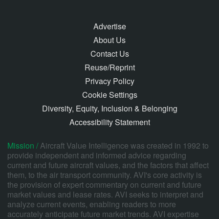
Advertise
About Us
Contact Us
Reuse/Reprint
Privacy Policy
Cookie Settings
Diversity, Equity, Inclusion & Belonging
Accessibility Statement
Mission /
Aircraft Value Intelligence was created in 1992 to
provide independent and informed advice regarding
current and future aircraft values, and the factors that affect
them, to the air transport community. AVI's core activity is
the provision of expert commentary on current and future
market values and lease rates. AVI seeks to interpret and
analyze current events, enabling readers to more
accurately anticipate future market trends. AVI expertise