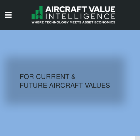
HOME
ISSUES
VIDEOS
QUIZZES
FOR CURRENT &
FUTURE AIRCRAFT VALUES
AIRCRAFT DATABASE
HISTORICAL VALUES
LOGIN