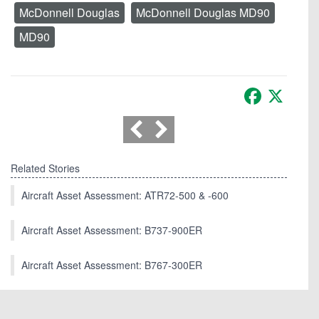
McDonnell Douglas
McDonnell Douglas MD90
MD90
Facebook
X
Related Stories
Aircraft Asset Assessment: ATR72-500 & -600
Aircraft Asset Assessment: B737-900ER
Aircraft Asset Assessment: B767-300ER