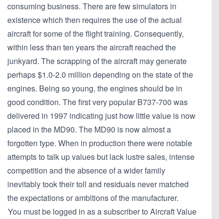
consuming business. There are few simulators in
existence which then requires the use of the actual
aircraft for some of the flight training. Consequently,
within less than ten years the aircraft reached the
junkyard. The scrapping of the aircraft may generate
perhaps $1.0-2.0 million depending on the state of the
engines. Being so young, the engines should be in
good condition. The first very popular B737-700 was
delivered in 1997 indicating just how little value is now
placed in the MD90. The MD90 is now almost a
forgotten type. When in production there were notable
attempts to talk up values but lack lustre sales, intense
competition and the absence of a wider family
inevitably took their toll and residuals never matched
the expectations or ambitions of the manufacturer.
You must be logged in as a subscriber to Aircraft Value