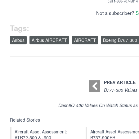
call 1-888-707-5814 i
Not a subscriber?
S
Tags:
Airbus
Airbus AIRCRAFT
AIRCRAFT
Boeing B767-300
PREV ARTICLE
B777-300 Values 
Dash8Q-400 Values On Watch Status as E
Related Stories
Aircraft Asset Assessment:
Aircraft Asset Assessmen
ATR72-500 & -600
B737-900ER