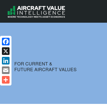
Facebook
X
FOR CURRENT &
FUTURE AIRCRAFT VALUES
LinkedIn
Email
Share