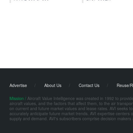
Advertise
/
About Us
/
Contact Us
/
Reuse/R
Mission /
Aircraft Value Intelligence was created in 1992 to provi
aircraft values, and the factors that affect them, to the air transp
on current and future market values and lease rates. AVI seeks to
accurately anticipate future market trends. AVI expertise centers o
supply and demand. AVI's subscribers comprise decision makers at fi