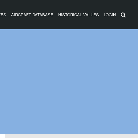
ZES
AIRCRAFT DATABASE
HISTORICAL VALUES
LOGIN