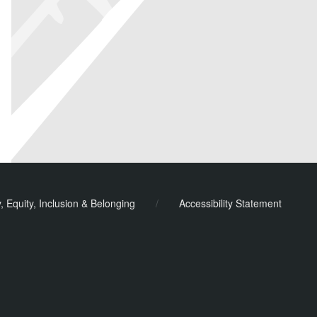
y, Equity, Inclusion & Belonging
/
Accessibility Statement