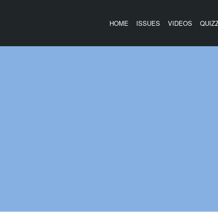
HOME
ISSUES
VIDEOS
QUIZ