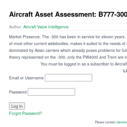
Aircraft Asset Assessment: B777-30
Author:
Aircraft Value Intelligence
Market Presence. The -300 has been in service for eleven years. Th
of most other current widebodies, makes it suited to the needs of 
dominated by Asian carriers which already poses problems for fut
theory represented on the -300, only the PW4000 and Trent are i
You must be logged in as a subscriber to Aircraf
L
Email or Username
Password
Forgot Password?
Please contact
clients