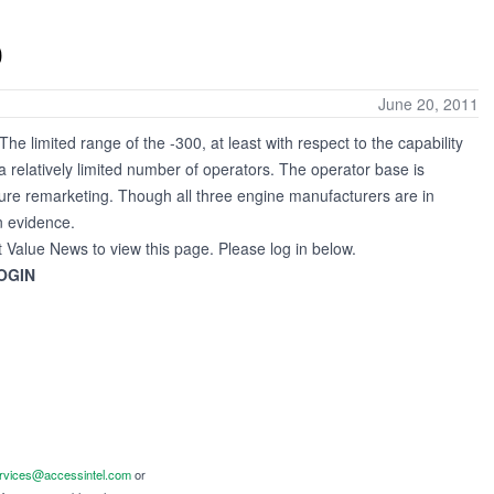
0
June 20, 2011
e limited range of the -300, at least with respect to the capability
a relatively limited number of operators. The operator base is
ure remarketing. Though all three engine manufacturers are in
n evidence.
t Value News to view this page. Please log in below.
OGIN
ervices@accessintel.com
or