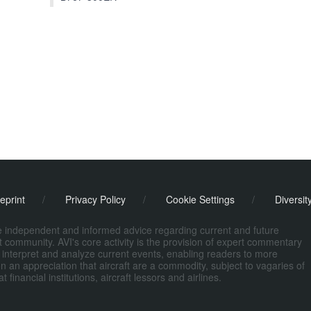
eprint
/
Privacy Policy
/
Cookie Settings
/
Diversit
de independent and informed advice regarding current and future
ort community. AVI's core activity is the provision of expert commentary
 interpret and analyze current events, enabling readers to more
n an appreciation that aircraft are a commodity, subject to vagaries of
nancial institutions, aircraft lessors and airlines.