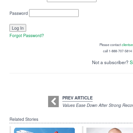
Password
Forgot Password?
Please contact
clients
call 1-888-707-5814 i
Not a subscriber?
S
PREV ARTICLE
Values Ease Down After Strong Reco
Related Stories