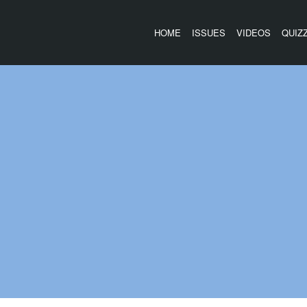
HOME
ISSUES
VIDEOS
QUIZ