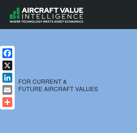
Facebook
X
FOR CURRENT &
FUTURE AIRCRAFT VALUES
LinkedIn
Email
Share