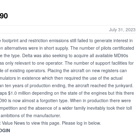
D90
July 31, 2023
tprint and restriction emissions still failed to generate interest in
n alternatives were in short supply. The number of pilots certificated
uire the type. Delta was also seeking to acquire all available MD90s
as only relevant to one operator. The number of support facilities for
e of existing operators. Placing the aircraft on new registers can
ulators in existence which then required the use of the actual
than ten years of production ending, the aircraft reached the junkyard.
ps $1.0 million depending on the state of the engines but this there
D90 is now almost a forgotten type. When in production there were
mpetition and the absence of a wider family inevitably took their toll
 ambitions of the manufacturer.
t Value News to view this page. Please log in below.
OGIN