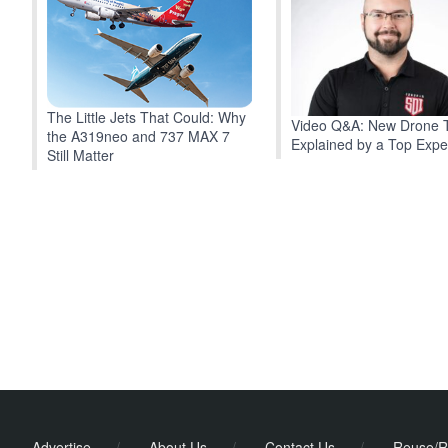
The Little Jets That Could: Why
Video Q&A: New Drone 
the A319neo and 737 MAX 7
Explained by a Top Expe
Still Matter
Advertise
/
About Us
/
Contact Us
/
Reuse/R