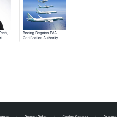
Boeing Regains FAA
Tech,
Certification Authority
rt
eprint
/
Privacy Policy
/
Cookie Settings
/
Diversit