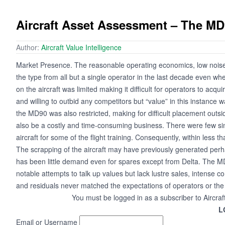
Aircraft Asset Assessment – The M
Author:
Aircraft Value Intelligence
Market Presence. The reasonable operating economics, low noise foo
the type from all but a single operator in the last decade even whe
on the aircraft was limited making it difficult for operators to acq
and willing to outbid any competitors but “value” in this instance w
the MD90 was also restricted, making for difficult placement outsid
also be a costly and time-consuming business. There were few sim
aircraft for some of the flight training. Consequently, within less 
The scrapping of the aircraft may have previously generated perha
has been little demand even for spares except from Delta. The M
notable attempts to talk up values but lack lustre sales, intense co
and residuals never matched the expectations of operators or the
You must be logged in as a subscriber to Aircraf
L
Email or Username