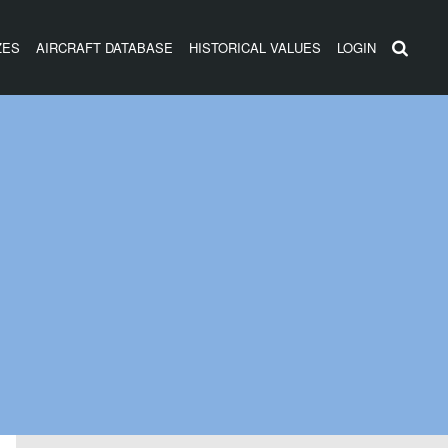
ZES
AIRCRAFT DATABASE
HISTORICAL VALUES
LOGIN