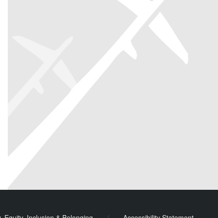
y, Equity, Inclusion & Belonging
/
Accessibility Statement