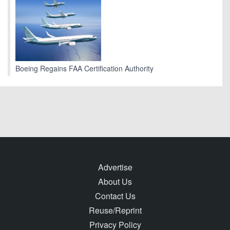
Boeing Regains FAA Certification Authority
Advertise
About Us
Contact Us
Reuse/Reprint
Privacy Policy