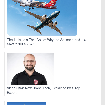
The Little Jets That Could: Why the A319neo and 737
MAX 7 Still Matter
Video Q&A: New Drone Tech, Explained by a Top
Expert