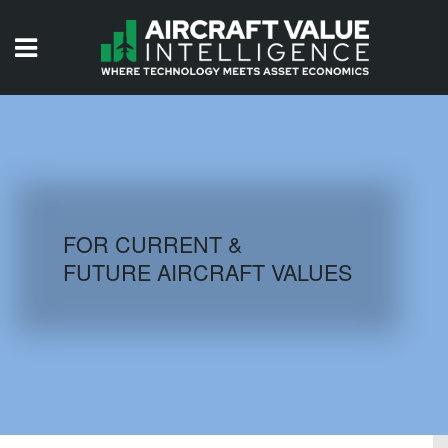
HOME
ISSUES
VIDEOS
QUIZZES
FOR CURRENT &
FUTURE AIRCRAFT VALUES
AIRCRAFT DATABASE
HISTORICAL VALUES
LOGIN