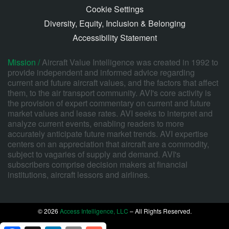
Cookie Settings
Diversity, Equity, Inclusion & Belonging
Accessibility Statement
Mission /
Aircraft Value Intelligence was created in 1992 to
provide independent and informed advice regarding
current and future aircraft values, and the factors that affect
them, to the air transport community. AVI's core activity is
the provision of expert commentary on current and future
market values and lease rates. AVI seeks to interpret and
analyze current events, enabling readers to more
accurately anticipate future market trends. AVI expertise
centers on an appreciation that aircraft are a commodity,
subject to vagaries of supply and demand. AVI's
subscribers comprise decision makers at financial
institutions, aircraft lessors and airlines.
© 2026
Access Intelligence, LLC
– All Rights Reserved.