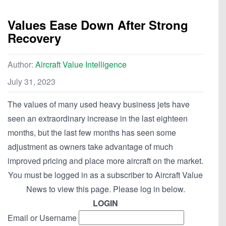
Values Ease Down After Strong
Recovery
Author:
Aircraft Value Intelligence
July 31, 2023
The values of many used heavy business jets have
seen an extraordinary increase in the last eighteen
months, but the last few months has seen some
adjustment as owners take advantage of much
improved pricing and place more aircraft on the market.
You must be logged in as a subscriber to Aircraft Value
News to view this page. Please log in below.
LOGIN
Email or Username