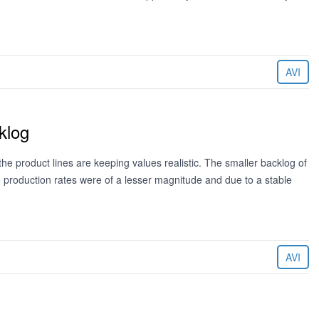
AVI
klog
 the product lines are keeping values realistic. The smaller backlog of
 production rates were of a lesser magnitude and due to a stable
AVI