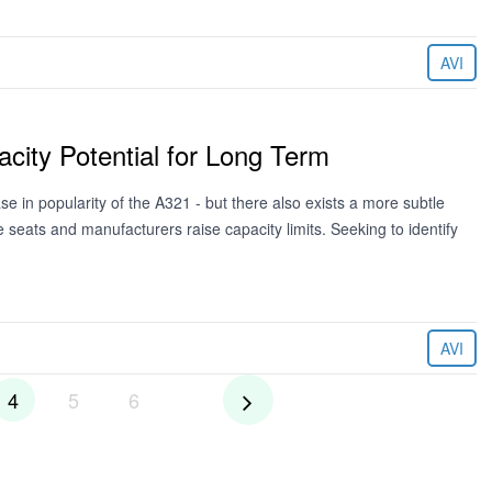
AVI
city Potential for Long Term
se in popularity of the A321 - but there also exists a more subtle
e seats and manufacturers raise capacity limits. Seeking to identify
AVI
4
5
6