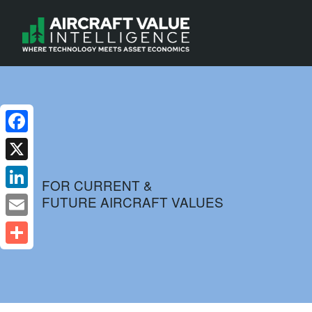
Facebook
X
FOR CURRENT &
FUTURE AIRCRAFT VALUES
LinkedIn
Email
Share