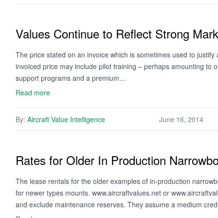
Values Continue to Reflect Strong Mark
The price stated on an invoice which is sometimes used to justify a 
invoiced price may include pilot training – perhaps amounting to o
support programs and a premium…
Read more
By:
Aircraft Value Intelligence
June 16, 2014
Rates for Older In Production Narrowbo
The lease rentals for the older examples of in-production narrowbo
for newer types mounts. www.aircraftvalues.net or www.aircraftv
and exclude maintenance reserves. They assume a medium credit