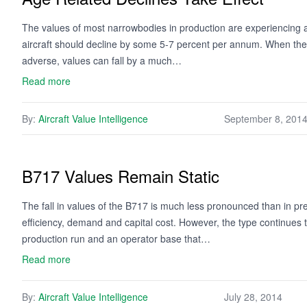
The values of most narrowbodies in production are experiencing a
aircraft should decline by some 5-7 percent per annum. When the 
adverse, values can fall by a much…
Read more
By:
Aircraft Value Intelligence
September 8, 201
B717 Values Remain Static
The fall in values of the B717 is much less pronounced than in pr
efficiency, demand and capital cost. However, the type continues t
production run and an operator base that…
Read more
By:
Aircraft Value Intelligence
July 28, 2014