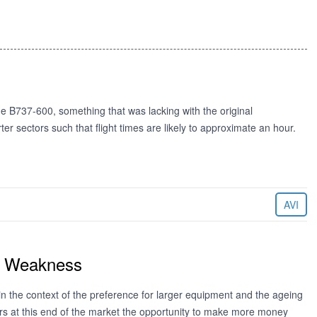
 B737-600, something that was lacking with the original
er sectors such that flight times are likely to approximate an hour.
AVI
st Weakness
in the context of the preference for larger equipment and the ageing
tors at this end of the market the opportunity to make more money