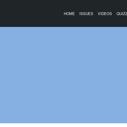
HOME
ISSUES
VIDEOS
QUIZ