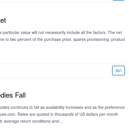
et
particular value will not necessarily include all the factors. The net
ne to two percent of the purchase price, spares provisioning, product
AVI
dies Fall
dies continues to fall as availability increases and as the preference
alues.com. Rates are quoted in thousands of US dollars per month
, average return conditions and…