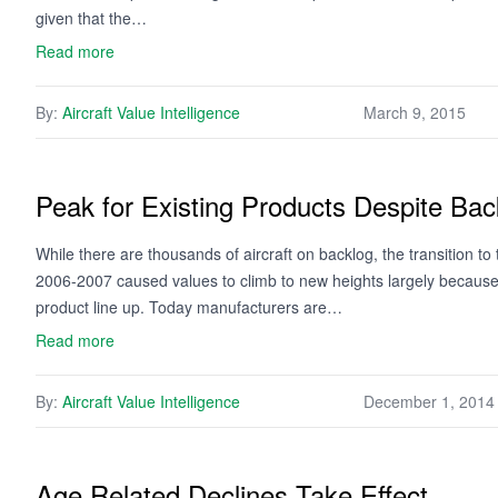
given that the…
Read more
By:
Aircraft Value Intelligence
March 9, 2015
Peak for Existing Products Despite Bac
While there are thousands of aircraft on backlog, the transition to
2006-2007 caused values to climb to new heights largely because
product line up. Today manufacturers are…
Read more
By:
Aircraft Value Intelligence
December 1, 2014
Age Related Declines Take Effect