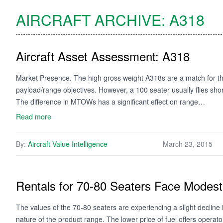
AIRCRAFT ARCHIVE:
A318
Aircraft Asset Assessment: A318
Market Presence. The high gross weight A318s are a match for the
payload/range objectives. However, a 100 seater usually flies short
The difference in MTOWs has a significant effect on range…
Read more
By:
Aircraft Value Intelligence
March 23, 2015
Rentals for 70-80 Seaters Face Mode
The values of the 70-80 seaters are experiencing a slight decline 
nature of the product range. The lower price of fuel offers opera