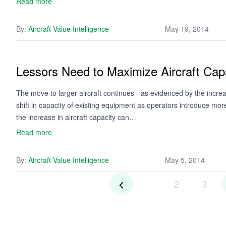
Read more
By:
Aircraft Value Intelligence
May 19, 2014
Lessors Need to Maximize Aircraft Capa
The move to larger aircraft continues - as evidenced by the increa
shift in capacity of existing equipment as operators introduce mor
the increase in aircraft capacity can…
Read more
By:
Aircraft Value Intelligence
May 5, 2014
2
3