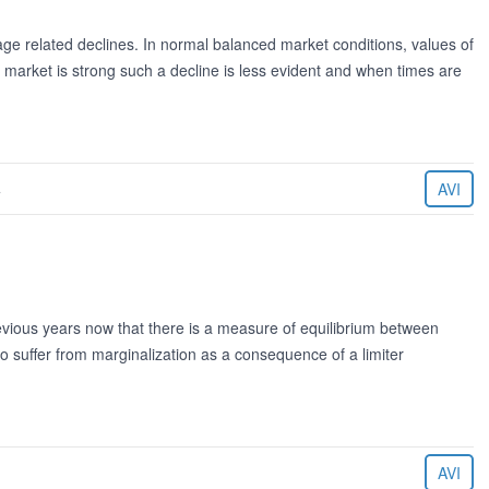
ge related declines. In normal balanced market conditions, values of
market is strong such a decline is less evident and when times are
4
AVI
evious years now that there is a measure of equilibrium between
o suffer from marginalization as a consequence of a limiter
AVI