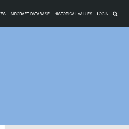
ZES
AIRCRAFT DATABASE
HISTORICAL VALUES
LOGIN