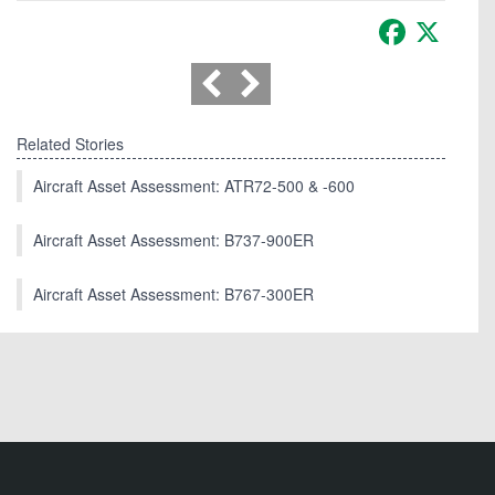
Facebook
X
Related Stories
Aircraft Asset Assessment: ATR72-500 & -600
Aircraft Asset Assessment: B737-900ER
Aircraft Asset Assessment: B767-300ER