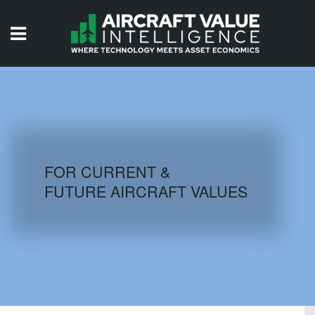
HOME
ISSUES
VIDEOS
QUIZZES
FOR CURRENT &
FUTURE AIRCRAFT VALUES
AIRCRAFT DATABASE
HISTORICAL VALUES
LOGIN