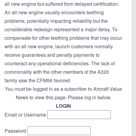
all new engine but suffered from delayed certification.
An all new engine usually encounters teething
problems, potentially impacting reliability but the
considerable redesign represented a major delay. To
compensate for other teething problems that may occur
with an all new engine, launch customers normally
receive guarantees and penalty payments to
counteract any operational deficiencies. The lack of
commonality with the other members of the A320
family saw the CFM56 favored.
You must be logged in as a subscriber to Aircraft Value
News to view this page. Please log in below.
LOGIN
Email or Username
Password