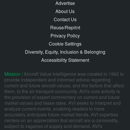
Advertise
About Us
Contact Us
Reuse/Reprint
Privacy Policy
Cookie Settings
Diversity, Equity, Inclusion & Belonging
Accessibility Statement
Mission /
Aircraft Value Intelligence was created in 1992 to
provide independent and informed advice regarding
current and future aircraft values, and the factors that affect
them, to the air transport community. AVI's core activity is
the provision of expert commentary on current and future
market values and lease rates. AVI seeks to interpret and
analyze current events, enabling readers to more
accurately anticipate future market trends. AVI expertise
centers on an appreciation that aircraft are a commodity,
subject to vagaries of supply and demand. AVI's