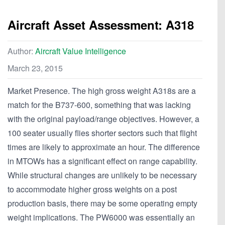
Aircraft Asset Assessment: A318
Author:
Aircraft Value Intelligence
March 23, 2015
Market Presence. The high gross weight A318s are a
match for the B737-600, something that was lacking
with the original payload/range objectives. However, a
100 seater usually flies shorter sectors such that flight
times are likely to approximate an hour. The difference
in MTOWs has a significant effect on range capability.
While structural changes are unlikely to be necessary
to accommodate higher gross weights on a post
production basis, there may be some operating empty
weight implications. The PW6000 was essentially an