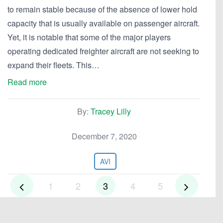
to remain stable because of the absence of lower hold
capacity that is usually available on passenger aircraft.
Yet, it is notable that some of the major players
operating dedicated freighter aircraft are not seeking to
expand their fleets. This…
Read more
By:
Tracey Lilly
December 7, 2020
AVI
1
2
3
4
5