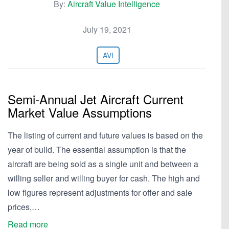
By:
Aircraft Value Intelligence
July 19, 2021
AVI
Semi-Annual Jet Aircraft Current
Market Value Assumptions
The listing of current and future values is based on the
year of build. The essential assumption is that the
aircraft are being sold as a single unit and between a
willing seller and willing buyer for cash. The high and
low figures represent adjustments for offer and sale
prices,…
Read more