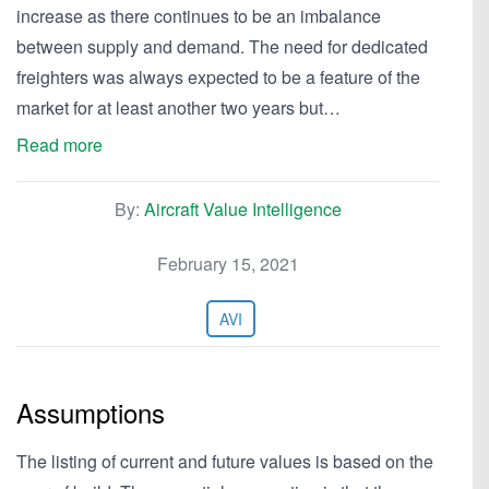
increase as there continues to be an imbalance
between supply and demand. The need for dedicated
freighters was always expected to be a feature of the
market for at least another two years but…
Read more
By:
Aircraft Value Intelligence
February 15, 2021
AVI
Assumptions
The listing of current and future values is based on the