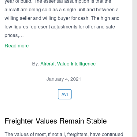
year of build. The essential assumption is that the
aircraft are being sold as a single unit and between a
willing seller and willing buyer for cash. The high and
low figures represent adjustments for offer and sale
prices,…
Read more
By:
Aircraft Value Intelligence
January 4, 2021
AVI
Freighter Values Remain Stable
The values of most, if not all, freighters, have continued