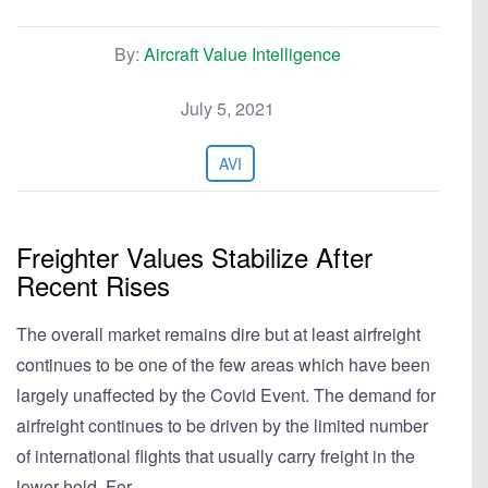
By:
Aircraft Value Intelligence
July 5, 2021
AVI
Freighter Values Stabilize After
Recent Rises
The overall market remains dire but at least airfreight
continues to be one of the few areas which have been
largely unaffected by the Covid Event. The demand for
airfreight continues to be driven by the limited number
of international flights that usually carry freight in the
lower hold. For…