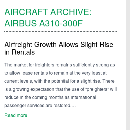
AIRCRAFT ARCHIVE:
AIRBUS
A310-300F
Airfreight Growth Allows Slight Rise
in Rentals
The market for freighters remains sufficiently strong as
to allow lease rentals to remain at the very least at
current levels, with the potential for a slight rise. There
is a growing expectation that the use of “preighters” will
reduce in the coming months as international
passenger services are restored.…
Read more