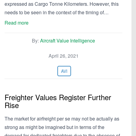
expressed as Cargo Tonne Kilometers. However, this
needs to be seen in the context of the timing of…
Read more
By:
Aircraft Value Intelligence
April 26, 2021
AVI
Freighter Values Register Further
Rise
The market for airfreight per se may not be actually as
strong as might be imagined but in terms of the
demand for dedicated freighters due to the absence of