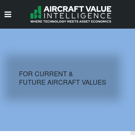
HOME
ISSUES
VIDEOS
QUIZZES
FOR CURRENT &
FUTURE AIRCRAFT VALUES
AIRCRAFT DATABASE
HISTORICAL VALUES
LOGIN