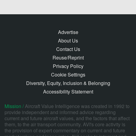
Advertise
About Us
Contact Us
Reuse/Reprint
Privacy Policy
Cookie Settings
Diversity, Equity, Inclusion & Belonging
Accessibility Statement
Mission /
Aircraft Value Intelligence was created in 1992 to
provide independent and informed advice regarding
current and future aircraft values, and the factors that affect
them, to the air transport community. AVI's core activity is
the provision of expert commentary on current and future