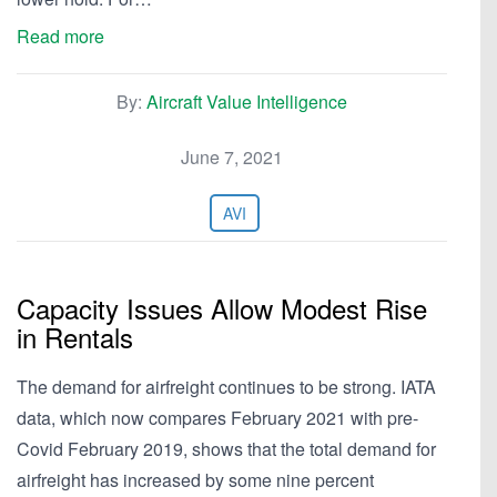
Read more
By:
Aircraft Value Intelligence
June 7, 2021
AVI
Capacity Issues Allow Modest Rise
in Rentals
The demand for airfreight continues to be strong. IATA
data, which now compares February 2021 with pre-
Covid February 2019, shows that the total demand for
airfreight has increased by some nine percent