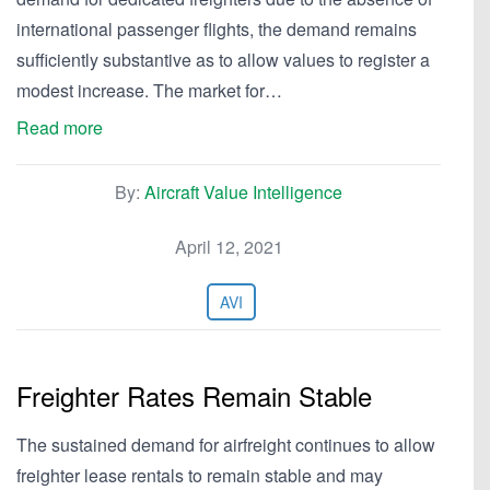
international passenger flights, the demand remains
sufficiently substantive as to allow values to register a
modest increase. The market for…
Read more
By:
Aircraft Value Intelligence
April 12, 2021
AVI
Freighter Rates Remain Stable
The sustained demand for airfreight continues to allow
freighter lease rentals to remain stable and may