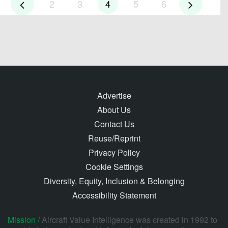
2
3
4
5
6
Advertise
About Us
Contact Us
Reuse/Reprint
Privacy Policy
Cookie Settings
Diversity, Equity, Inclusion & Belonging
Accessibility Statement
Mission /
Aircraft Value Intelligence was created in 1992 to