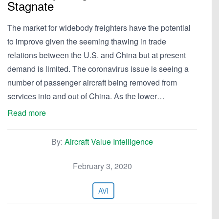
Stagnate
The market for widebody freighters have the potential
to improve given the seeming thawing in trade
relations between the U.S. and China but at present
demand is limited. The coronavirus issue is seeing a
number of passenger aircraft being removed from
services into and out of China. As the lower…
Read more
By:
Aircraft Value Intelligence
February 3, 2020
AVI