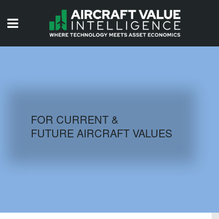
HOME
ISSUES
VIDEOS
QUIZZES
FOR CURRENT &
FUTURE AIRCRAFT VALUES
AIRCRAFT DATABASE
HISTORICAL VALUES
LOGIN