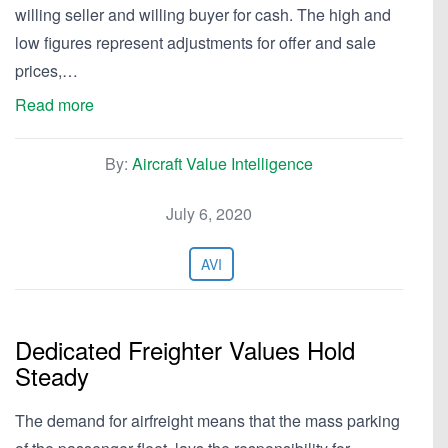
willing seller and willing buyer for cash. The high and
low figures represent adjustments for offer and sale
prices,…
Read more
By:
Aircraft Value Intelligence
July 6, 2020
AVI
Dedicated Freighter Values Hold
Steady
The demand for airfreight means that the mass parking