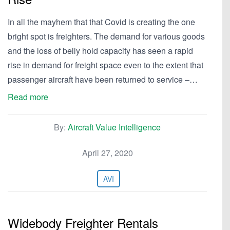
In all the mayhem that that Covid is creating the one
bright spot is freighters. The demand for various goods
and the loss of belly hold capacity has seen a rapid
rise in demand for freight space even to the extent that
passenger aircraft have been returned to service –…
Read more
By:
Aircraft Value Intelligence
April 27, 2020
AVI
Widebody Freighter Rentals