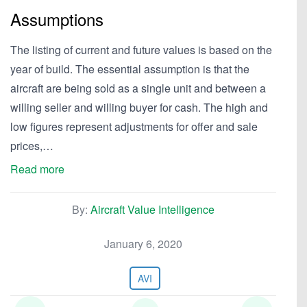
Assumptions
The listing of current and future values is based on the
year of build. The essential assumption is that the
aircraft are being sold as a single unit and between a
willing seller and willing buyer for cash. The high and
low figures represent adjustments for offer and sale
prices,…
Read more
By:
Aircraft Value Intelligence
January 6, 2020
AVI