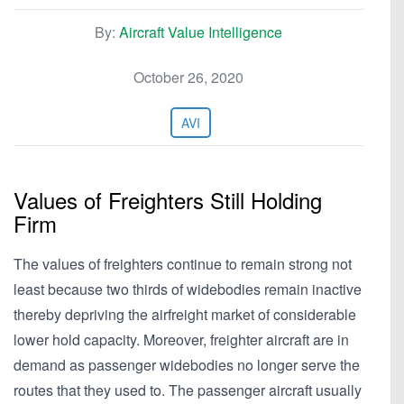
By:
Aircraft Value Intelligence
October 26, 2020
AVI
Values of Freighters Still Holding
Firm
The values of freighters continue to remain strong not
least because two thirds of widebodies remain inactive
thereby depriving the airfreight market of considerable
lower hold capacity. Moreover, freighter aircraft are in
demand as passenger widebodies no longer serve the
routes that they used to. The passenger aircraft usually