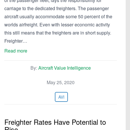
of the passenger fleet, lays the responsibility for
carriage to the dedicated freighters. The passenger
aircraft usually accommodate some 50 percent of the
worlds airfreight. Even with lesser economic activity
this still means that the freighters are in short supply.
Freighter…
Read more
By:
Aircraft Value Intelligence
May 25, 2020
AVI
Freighter Rates Have Potential to
Rise