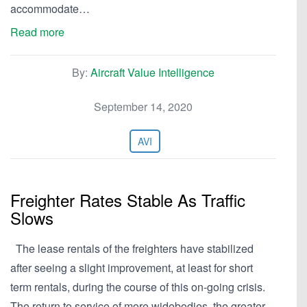
accommodate…
Read more
By:
Aircraft Value Intelligence
September 14, 2020
AVI
Freighter Rates Stable As Traffic
Slows
The lease rentals of the freighters have stabilized
after seeing a slight improvement, at least for short
term rentals, during the course of this on-going crisis.
The return to service of more widebodies, the greater