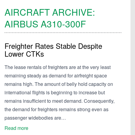
AIRCRAFT ARCHIVE:
AIRBUS
A310-300F
Freighter Rates Stable Despite
Lower CTKs
The lease rentals of freighters are at the very least
remaining steady as demand for airfreight space
remains high. The amount of belly hold capacity on
international flights is beginning to increase but
remains insufficient to meet demand. Consequently,
the demand for freighters remains strong even as
passenger widebodies are…
Read more