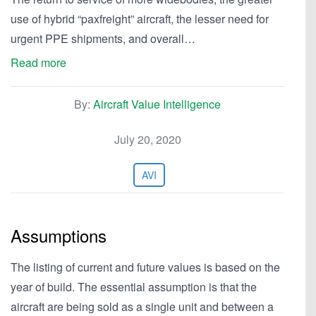
use of hybrid “paxfreight” aircraft, the lesser need for
urgent PPE shipments, and overall…
Read more
By:
Aircraft Value Intelligence
July 20, 2020
AVI
Assumptions
The listing of current and future values is based on the
year of build. The essential assumption is that the
aircraft are being sold as a single unit and between a