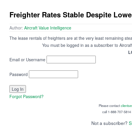
Freighter Rates Stable Despite Low
Author:
Aircraft Value Intelligence
The lease rentals of freighters are at the very least remaining st
You must be logged in as a subscriber to Aircraf
L
Email or Username
Password
Forgot Password?
Please contact
clients
call 1-888-707-5814 i
Not a subscriber?
S