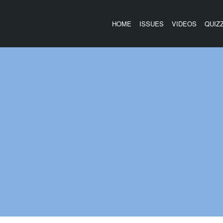
HOME
ISSUES
VIDEOS
QUIZ