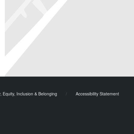
y, Equity, Inclusion & Belonging
/
Accessibility Statement