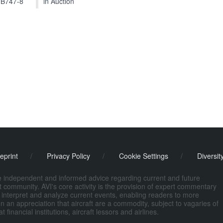
 B747-8
in Auction
eprint
/
Privacy Policy
/
Cookie Settings
/
Diversit
de independent and informed advice regarding current and future
ort community. AVI's core activity is the provision of expert commentary
 interpret and analyze current events, enabling readers to more
n an appreciation that aircraft are a commodity, subject to vagaries of
nancial institutions, aircraft lessors and airlines.