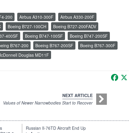
F4-200
Airbus A310-300F
Airbus A330-200F
C
Boeing B727-100CH
Boeing B727-200FADV
737-400SF
Boeing B747-100SF
Boeing B747-200SF
oeing B767-200
Boeing B767-200SF
Boeing B767-300F
cDonnell Douglas MD11F
Faceb
X
NEXT ARTICLE
Values of Newer Narrowbodies Start to Recover
ts
Russian Il-76TD Aircraft End Up