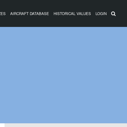
ZES
AIRCRAFT DATABASE
HISTORICAL VALUES
LOGIN