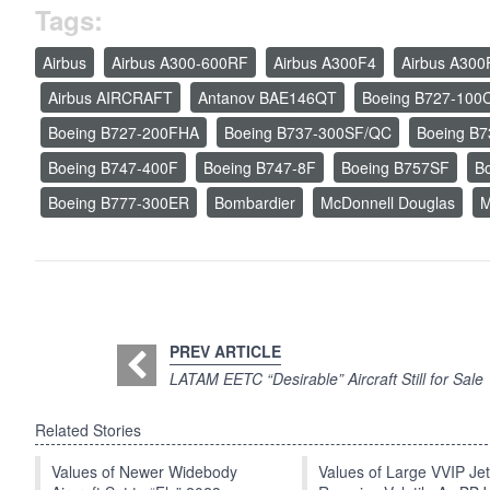
Tags:
Airbus
Airbus A300-600RF
Airbus A300F4
Airbus A300
Airbus AIRCRAFT
Antanov BAE146QT
Boeing B727-100
Boeing B727-200FHA
Boeing B737-300SF/QC
Boeing B
Boeing B747-400F
Boeing B747-8F
Boeing B757SF
B
Boeing B777-300ER
Bombardier
McDonnell Douglas
M
PREV ARTICLE
LATAM EETC “Desirable” Aircraft Still for Sale
Related Stories
Values of Newer Widebody
Values of Large VVIP Je