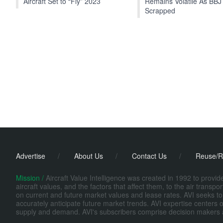
Aircraft Set to “Fly” 2023
Remains Volatile As BBJ
Scrapped
Advertise
/
About Us
/
Contact Us
/
Reuse/R
Mission /
Aircraft Value Intelligence was created in 1992 to provi
aircraft values, and the factors that affect them, to the air transp
on current and future market values and lease rates. AVI seeks to
accurately anticipate future market trends. AVI expertise centers o
supply and demand. AVI's subscribers comprise decision makers at fi