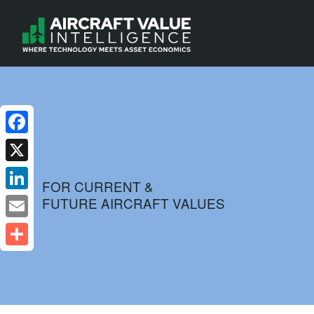
Facebook
X
FOR CURRENT &
FUTURE AIRCRAFT VALUES
LinkedIn
Email
Share