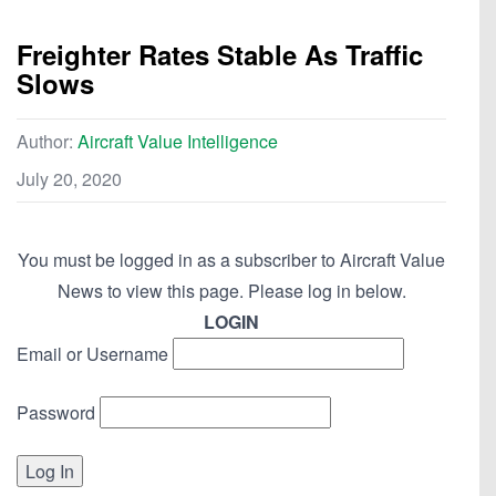
Freighter Rates Stable As Traffic
Slows
Author:
Aircraft Value Intelligence
July 20, 2020
You must be logged in as a subscriber to Aircraft Value
News to view this page. Please log in below.
LOGIN
Email or Username
Password