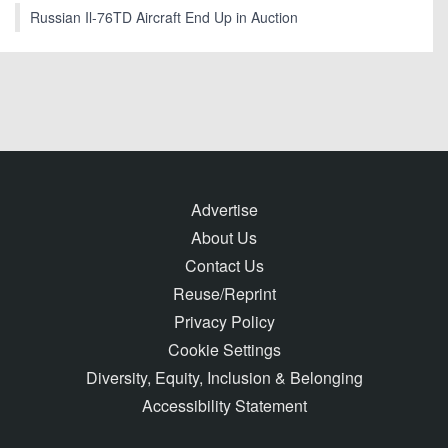
Russian Il-76TD Aircraft End Up in Auction
Advertise
About Us
Contact Us
Reuse/Reprint
Privacy Policy
Cookie Settings
Diversity, Equity, Inclusion & Belonging
Accessibility Statement