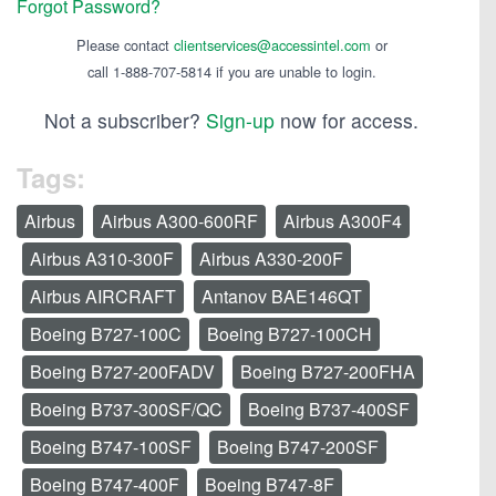
Forgot Password?
Please contact
clientservices@accessintel.com
or
call 1-888-707-5814 if you are unable to login.
Not a subscriber?
Sign-up
now for access.
Tags:
Airbus
Airbus A300-600RF
Airbus A300F4
Airbus A310-300F
Airbus A330-200F
Airbus AIRCRAFT
Antanov BAE146QT
Boeing B727-100C
Boeing B727-100CH
Boeing B727-200FADV
Boeing B727-200FHA
Boeing B737-300SF/QC
Boeing B737-400SF
Boeing B747-100SF
Boeing B747-200SF
Boeing B747-400F
Boeing B747-8F