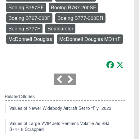
Boeing B757SF
Boeing B767-200SF
Boeing B767-300F
Boeing B777-300ER
Boeing B777F
Bombardier
McDonnell Douglas
McDonnell Douglas MD11F
Facebook
X
Related Stories
Values of Newer Widebody Aircraft Set to “Fly” 2023
Values of Large VVIP Jets Remains Volatile As BBJ
B747-8 Scrapped