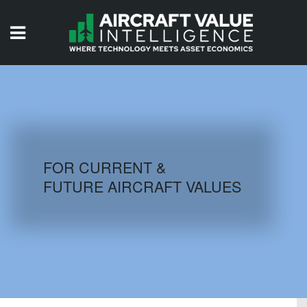
HOME
ISSUES
VIDEOS
QUIZZES
FOR CURRENT &
FUTURE AIRCRAFT VALUES
AIRCRAFT DATABASE
HISTORICAL VALUES
LOGIN