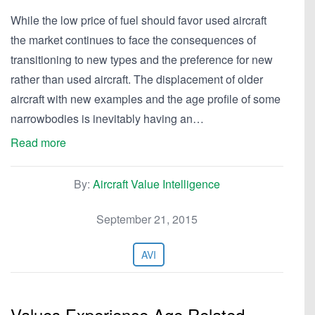
While the low price of fuel should favor used aircraft
the market continues to face the consequences of
transitioning to new types and the preference for new
rather than used aircraft. The displacement of older
aircraft with new examples and the age profile of some
narrowbodies is inevitably having an…
Read more
By:
Aircraft Value Intelligence
September 21, 2015
AVI
Values Experience Age Related