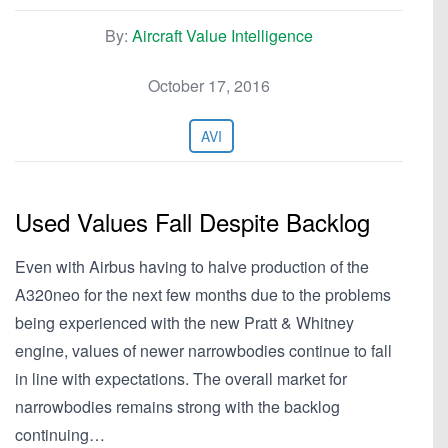
By:
Aircraft Value Intelligence
October 17, 2016
AVI
Used Values Fall Despite Backlog
Even with Airbus having to halve production of the
A320neo for the next few months due to the problems
being experienced with the new Pratt & Whitney
engine, values of newer narrowbodies continue to fall
in line with expectations. The overall market for
narrowbodies remains strong with the backlog
continuing…