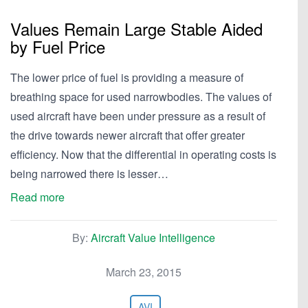
Values Remain Large Stable Aided
by Fuel Price
The lower price of fuel is providing a measure of
breathing space for used narrowbodies. The values of
used aircraft have been under pressure as a result of
the drive towards newer aircraft that offer greater
efficiency. Now that the differential in operating costs is
being narrowed there is lesser…
Read more
By:
Aircraft Value Intelligence
March 23, 2015
AVI