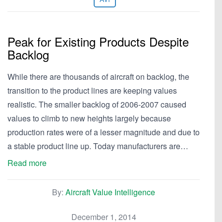
Peak for Existing Products Despite
Backlog
While there are thousands of aircraft on backlog, the
transition to the product lines are keeping values
realistic. The smaller backlog of 2006-2007 caused
values to climb to new heights largely because
production rates were of a lesser magnitude and due to
a stable product line up. Today manufacturers are…
Read more
By:
Aircraft Value Intelligence
December 1, 2014