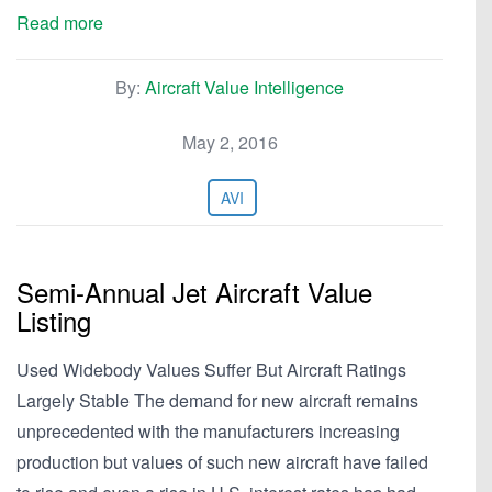
Read more
By:
Aircraft Value Intelligence
May 2, 2016
AVI
Semi-Annual Jet Aircraft Value
Listing
Used Widebody Values Suffer But Aircraft Ratings
Largely Stable The demand for new aircraft remains
unprecedented with the manufacturers increasing
production but values of such new aircraft have failed