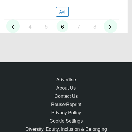
AVI
4
5
6
7
8
Advertise
About Us
Contact Us
Reuse/Reprint
Privacy Policy
Cookie Settings
Diversity, Equity, Inclusion & Belonging