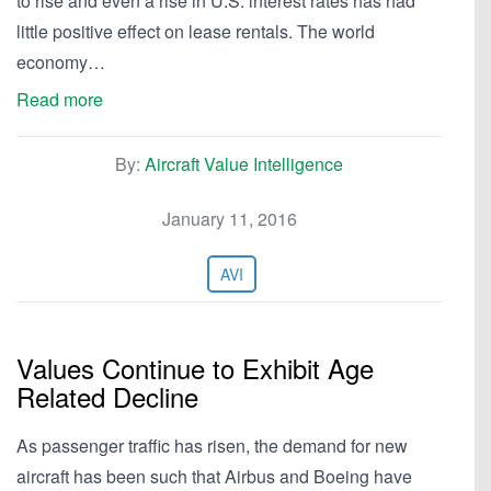
to rise and even a rise in U.S. interest rates has had
little positive effect on lease rentals. The world
economy…
Read more
By:
Aircraft Value Intelligence
January 11, 2016
AVI
Values Continue to Exhibit Age
Related Decline
As passenger traffic has risen, the demand for new
aircraft has been such that Airbus and Boeing have