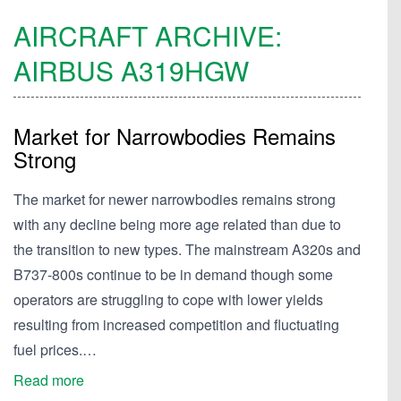
AIRCRAFT ARCHIVE:
AIRBUS
A319HGW
Market for Narrowbodies Remains
Strong
The market for newer narrowbodies remains strong
with any decline being more age related than due to
the transition to new types. The mainstream A320s and
B737-800s continue to be in demand though some
operators are struggling to cope with lower yields
resulting from increased competition and fluctuating
fuel prices.…
Read more