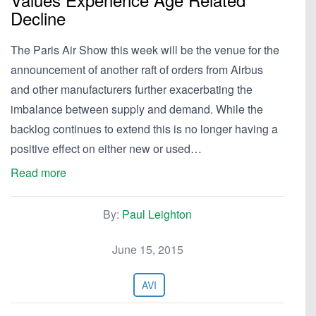
Decline
The Paris Air Show this week will be the venue for the
announcement of another raft of orders from Airbus
and other manufacturers further exacerbating the
imbalance between supply and demand. While the
backlog continues to extend this is no longer having a
positive effect on either new or used…
Read more
By:
Paul Leighton
June 15, 2015
AVI