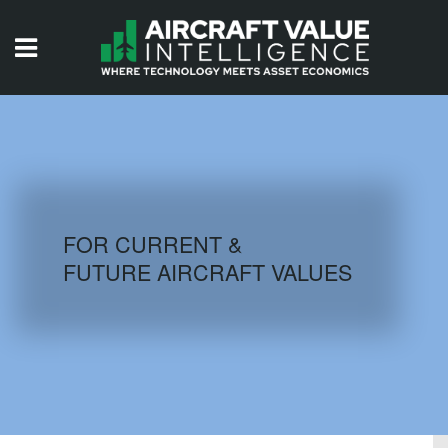
HOME
ISSUES
VIDEOS
QUIZZES
FOR CURRENT &
FUTURE AIRCRAFT VALUES
AIRCRAFT DATABASE
HISTORICAL VALUES
LOGIN