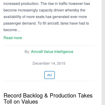
increased production. The rise in traffic however has
become increasingly capacity driven whereby the
availability of more seats has generated ever more
passenger demand. To fill aircraft, fares have had to
become…
Read more
By:
Aircraft Value Intelligence
December 14, 2015
AVI
Record Backlog & Production Takes
Toll on Values