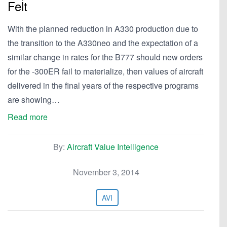
Felt
With the planned reduction in A330 production due to
the transition to the A330neo and the expectation of a
similar change in rates for the B777 should new orders
for the -300ER fail to materialize, then values of aircraft
delivered in the final years of the respective programs
are showing…
Read more
By:
Aircraft Value Intelligence
November 3, 2014
AVI