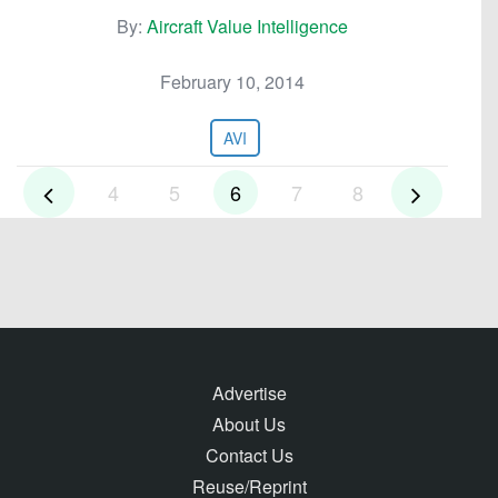
By:
Aircraft Value Intelligence
February 10, 2014
AVI
4
5
6
7
8
Advertise
About Us
Contact Us
Reuse/Reprint