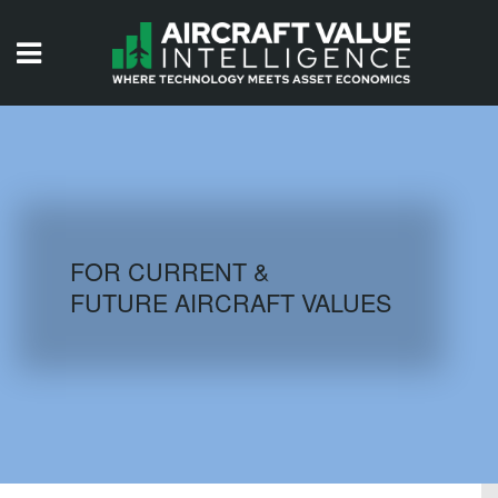
HOME
ISSUES
VIDEOS
QUIZZES
FOR CURRENT &
FUTURE AIRCRAFT VALUES
AIRCRAFT DATABASE
HISTORICAL VALUES
LOGIN