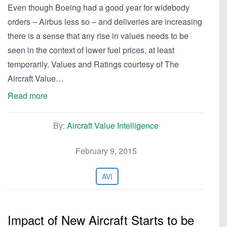
Even though Boeing had a good year for widebody
orders – Airbus less so – and deliveries are increasing
there is a sense that any rise in values needs to be
seen in the context of lower fuel prices, at least
temporarily. Values and Ratings courtesy of The
Aircraft Value…
Read more
By:
Aircraft Value Intelligence
February 9, 2015
AVI
Impact of New Aircraft Starts to be