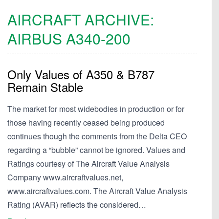
AIRCRAFT ARCHIVE:
AIRBUS
A340-200
Only Values of A350 & B787
Remain Stable
The market for most widebodies in production or for
those having recently ceased being produced
continues though the comments from the Delta CEO
regarding a “bubble” cannot be ignored. Values and
Ratings courtesy of The Aircraft Value Analysis
Company www.aircraftvalues.net,
www.aircraftvalues.com. The Aircraft Value Analysis
Rating (AVAR) reflects the considered…