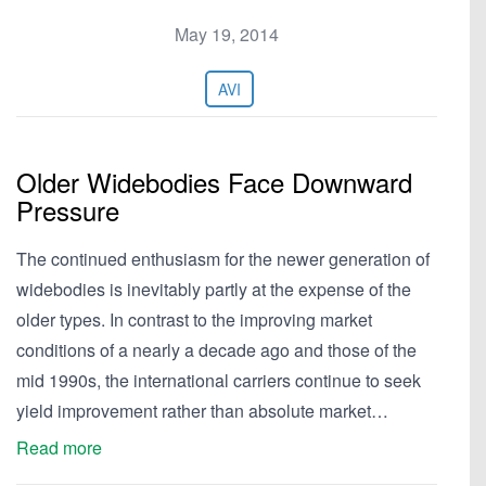
May 19, 2014
AVI
Older Widebodies Face Downward
Pressure
The continued enthusiasm for the newer generation of
widebodies is inevitably partly at the expense of the
older types. In contrast to the improving market
conditions of a nearly a decade ago and those of the
mid 1990s, the international carriers continue to seek
yield improvement rather than absolute market…
Read more