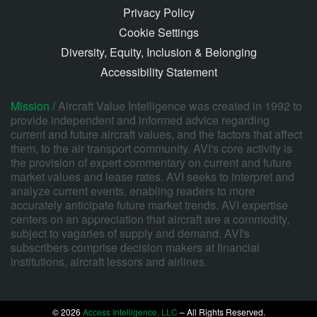
Privacy Policy
Cookie Settings
Diversity, Equity, Inclusion & Belonging
Accessibility Statement
Mission /
Aircraft Value Intelligence was created in 1992 to
provide independent and informed advice regarding
current and future aircraft values, and the factors that affect
them, to the air transport community. AVI's core activity is
the provision of expert commentary on current and future
market values and lease rates. AVI seeks to interpret and
analyze current events, enabling readers to more
accurately anticipate future market trends. AVI expertise
centers on an appreciation that aircraft are a commodity,
subject to vagaries of supply and demand. AVI's
subscribers comprise decision makers at financial
institutions, aircraft lessors and airlines.
© 2026
Access Intelligence, LLC
– All Rights Reserved.