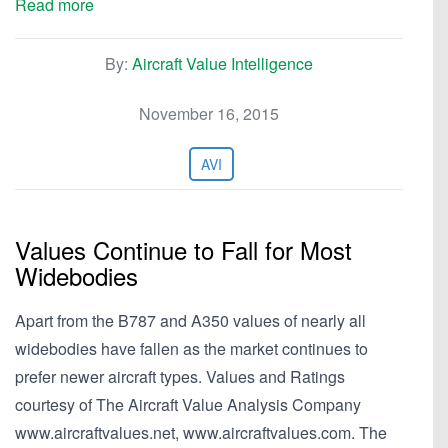
Read more
By:
Aircraft Value Intelligence
November 16, 2015
AVI
Values Continue to Fall for Most
Widebodies
Apart from the B787 and A350 values of nearly all
widebodies have fallen as the market continues to
prefer newer aircraft types. Values and Ratings
courtesy of The Aircraft Value Analysis Company
www.aircraftvalues.net, www.aircraftvalues.com. The