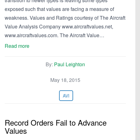
transition to newer types is leaving some types
exposed such that values are facing a measure of
weakness. Values and Ratings courtesy of The Aircraft
Value Analysis Company www.aircraftvalues.net,
www.aircraftvalues.com. The Aircraft Value…
Read more
By:
Paul Leighton
May 18, 2015
AVI
Record Orders Fail to Advance
Values