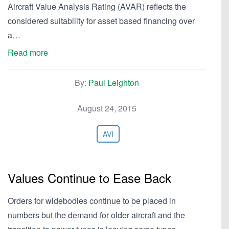
Aircraft Value Analysis Rating (AVAR) reflects the
considered suitability for asset based financing over
a…
Read more
By:
Paul Leighton
August 24, 2015
AVI
Values Continue to Ease Back
Orders for widebodies continue to be placed in
numbers but the demand for older aircraft and the