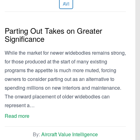
AVI
Parting Out Takes on Greater
Significance
While the market for newer widebodies remains strong,
for those produced at the start of many existing
programs the appetite is much more muted, forcing
owners to consider parting out as an alternative to
spending millions on new interiors and maintenance.
The onward placement of older widebodies can
represent a…
Read more
By:
Aircraft Value Intelligence