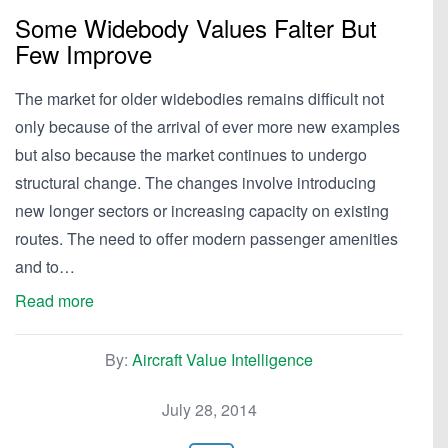
Some Widebody Values Falter But
Few Improve
The market for older widebodies remains difficult not
only because of the arrival of ever more new examples
but also because the market continues to undergo
structural change. The changes involve introducing
new longer sectors or increasing capacity on existing
routes. The need to offer modern passenger amenities
and to…
Read more
By:
Aircraft Value Intelligence
July 28, 2014