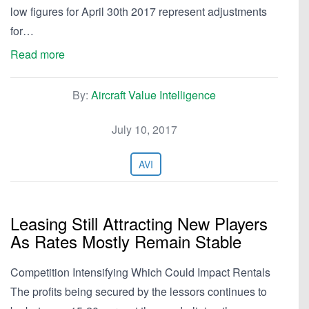
low figures for April 30th 2017 represent adjustments
for…
Read more
By:
Aircraft Value Intelligence
July 10, 2017
AVI
Leasing Still Attracting New Players
As Rates Mostly Remain Stable
Competition Intensifying Which Could Impact Rentals
The profits being secured by the lessors continues to