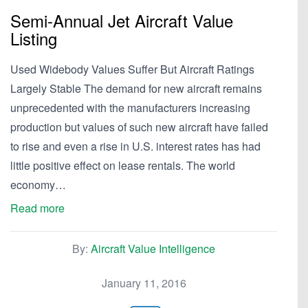
Semi-Annual Jet Aircraft Value
Listing
Used Widebody Values Suffer But Aircraft Ratings
Largely Stable The demand for new aircraft remains
unprecedented with the manufacturers increasing
production but values of such new aircraft have failed
to rise and even a rise in U.S. interest rates has had
little positive effect on lease rentals. The world
economy…
Read more
By:
Aircraft Value Intelligence
January 11, 2016