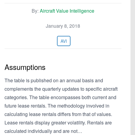
By:
Aircraft Value Intelligence
January 8, 2018
AVI
Assumptions
The table is published on an annual basis and
complements the quarterly updates to specific aircraft
categories. The table encompasses both current and
future lease rentals. The methodology involved in
calculating lease rentals differs from that of values.
Lease rentals display greater volatility. Rentals are
calculated individually and are not…