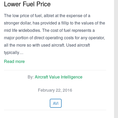
Lower Fuel Price
The low price of fuel, albiet at the expense of a
stronger dollar, has provided a fillip to the values of the
mid life widebodies. The cost of fuel represents a
major portion of direct operating costs for any operator,
all the more so with used aircraft. Used aircraft
typically…
Read more
By:
Aircraft Value Intelligence
February 22, 2016
AVI