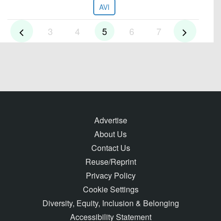
AVI
3
4
5
6
7
Advertise
About Us
Contact Us
Reuse/Reprint
Privacy Policy
Cookie Settings
Diversity, Equity, Inclusion & Belonging
Accessibility Statement