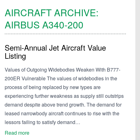
AIRCRAFT ARCHIVE:
AIRBUS
A340-200
Semi-Annual Jet Aircraft Value
Listing
Values of Outgoing Widebodies Weaken With B777-
200ER Vulnerable The values of widebodies in the
process of being replaced by new types are
experiencing further weakness as supply still outstrips
demand despite above trend growth. The demand for
leased narrowbody aircraft continues to rise with the
lessors failing to satisfy demand…
Read more