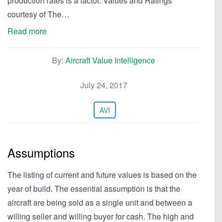
production rates is a factor. Values and Ratings
courtesy of The…
Read more
By:
Aircraft Value Intelligence
July 24, 2017
AVI
Assumptions
The listing of current and future values is based on the
year of build. The essential assumption is that the
aircraft are being sold as a single unit and between a
willing seller and willing buyer for cash. The high and