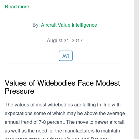
Read more
By:
Aircraft Value Intelligence
August 21, 2017
AVI
Values of Widebodies Face Modest
Pressure
The values of most widebodies are falling in line with
expectations some of which may be above the average
annual trend of 7-8 percent. The move to newer aircraft
as well as the need for the manufacturers to maintain