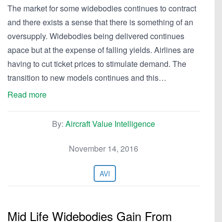
The market for some widebodies continues to contract
and there exists a sense that there is something of an
oversupply. Widebodies being delivered continues
apace but at the expense of falling yields. Airlines are
having to cut ticket prices to stimulate demand. The
transition to new models continues and this…
Read more
By:
Aircraft Value Intelligence
November 14, 2016
AVI
Mid Life Widebodies Gain From