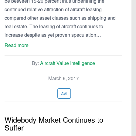
be between 15-20 percent thus underlining the
continued relative attraction of aircraft leasing
compared other asset classes such as shipping and
real estate. The leasing of aircraft continues to
increase despite as yet proven speculation…
Read more
By:
Aircraft Value Intelligence
March 6, 2017
AVI
Widebody Market Continues to
Suffer