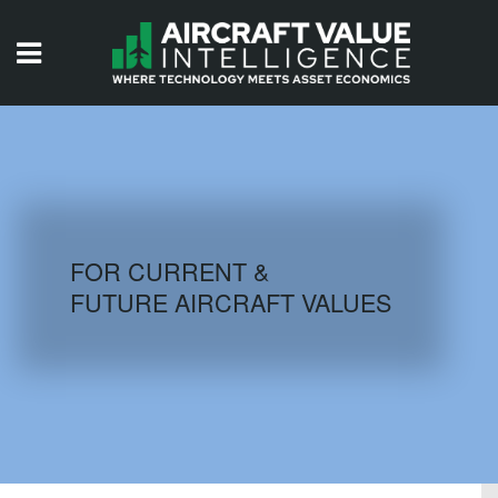
HOME
ISSUES
VIDEOS
QUIZZES
FOR CURRENT &
FUTURE AIRCRAFT VALUES
AIRCRAFT DATABASE
HISTORICAL VALUES
LOGIN