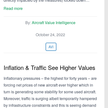
directly impacted by the measures) locked down…
Read more
By:
Aircraft Value Intelligence
October 24, 2022
AVI
Inflation & Traffic See Higher Values
Inflationary pressures – the highest for forty years – are
forcing net prices of new aircraft ever higher which in
turn is generating some stability for some used aircraft.
Moreover, traffic is surging albeit temporarily hampered
by infrastructure constraints and this is seeing demand