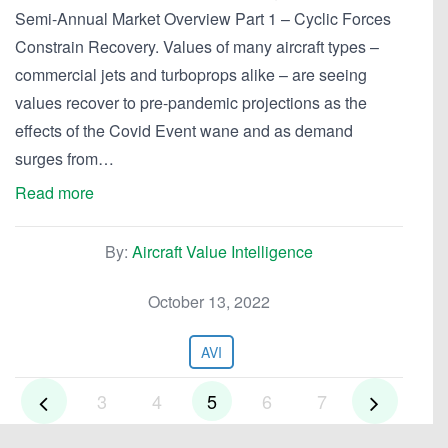
Semi-Annual Market Overview Part 1 – Cyclic Forces
Constrain Recovery. Values of many aircraft types –
commercial jets and turboprops alike – are seeing
values recover to pre-pandemic projections as the
effects of the Covid Event wane and as demand
surges from…
Read more
By:
Aircraft Value Intelligence
October 13, 2022
AVI
3
4
5
6
7