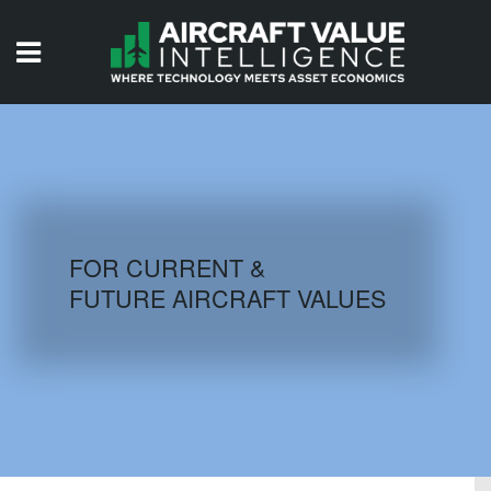
HOME
ISSUES
VIDEOS
QUIZZES
FOR CURRENT &
FUTURE AIRCRAFT VALUES
AIRCRAFT DATABASE
HISTORICAL VALUES
LOGIN