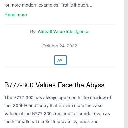
for more modern examples. Traffic though…
Read more
By:
Aircraft Value Intelligence
October 24, 2022
AVI
B777-300 Values Face the Abyss
The B777-300 has always operated in the shadow of
the -300ER and today that is even more the case.
Values of the B777-300 continue to flounder even as
the international market improves by leaps and