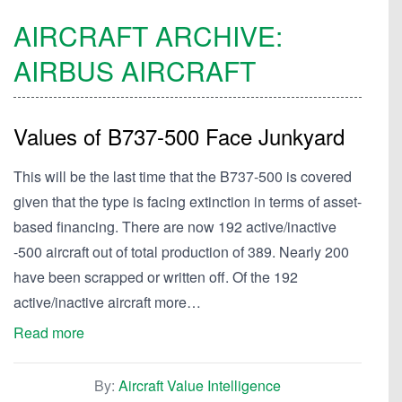
AIRCRAFT ARCHIVE:
AIRBUS
AIRCRAFT
Values of B737-500 Face Junkyard
This will be the last time that the B737-500 is covered
given that the type is facing extinction in terms of asset-
based financing. There are now 192 active/inactive
-500 aircraft out of total production of 389. Nearly 200
have been scrapped or written off. Of the 192
active/inactive aircraft more…
Read more
By:
Aircraft Value Intelligence