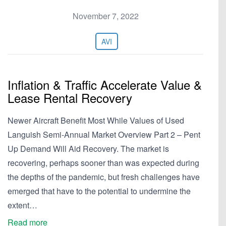
November 7, 2022
AVI
Inflation & Traffic Accelerate Value &
Lease Rental Recovery
Newer Aircraft Benefit Most While Values of Used
Languish Semi-Annual Market Overview Part 2 – Pent
Up Demand Will Aid Recovery. The market is
recovering, perhaps sooner than was expected during
the depths of the pandemic, but fresh challenges have
emerged that have to the potential to undermine the
extent…
Read more