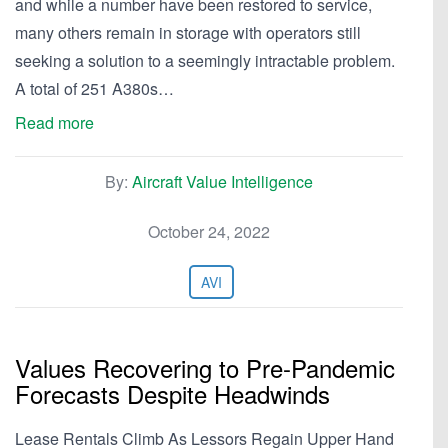
and while a number have been restored to service,
many others remain in storage with operators still
seeking a solution to a seemingly intractable problem.
A total of 251 A380s…
Read more
By:
Aircraft Value Intelligence
October 24, 2022
AVI
Values Recovering to Pre-Pandemic
Forecasts Despite Headwinds
Lease Rentals Climb As Lessors Regain Upper Hand