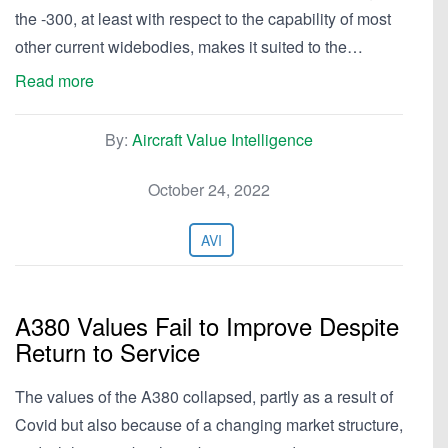
the -300, at least with respect to the capability of most
other current widebodies, makes it suited to the…
Read more
By:
Aircraft Value Intelligence
October 24, 2022
AVI
A380 Values Fail to Improve Despite
Return to Service
The values of the A380 collapsed, partly as a result of
Covid but also because of a changing market structure,