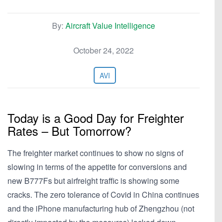
By:
Aircraft Value Intelligence
October 24, 2022
AVI
Today is a Good Day for Freighter
Rates – But Tomorrow?
The freighter market continues to show no signs of
slowing in terms of the appetite for conversions and
new B777Fs but airfreight traffic is showing some
cracks. The zero tolerance of Covid in China continues
and the iPhone manufacturing hub of Zhengzhou (not