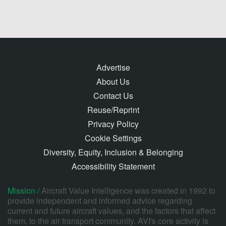
Advertise
About Us
Contact Us
Reuse/Reprint
Privacy Policy
Cookie Settings
Diversity, Equity, Inclusion & Belonging
Accessibility Statement
Mission /
Aircraft Value Intelligence was created in 1992 to
provide independent and informed advice regarding
current and future aircraft values, and the factors that affect
them, to the air transport community. AVI's core activity is