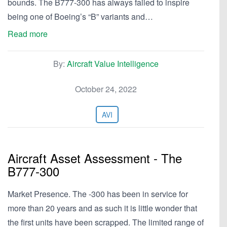
bounds. The B777-300 has always failed to inspire
being one of Boeing’s “B” variants and…
Read more
By:
Aircraft Value Intelligence
October 24, 2022
AVI
Aircraft Asset Assessment - The
B777-300
Market Presence. The -300 has been in service for
more than 20 years and as such it is little wonder that
the first units have been scrapped. The limited range of